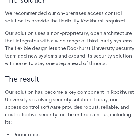
The solution
We recommended our on-premises access control
solution to provide the flexibility Rockhurst required.
Our solution uses a non-proprietary, open architecture
that integrates with a wide range of third-party systems.
The flexible design lets the Rockhurst University security
team add new systems and expand its security solution
with ease, to stay one step ahead of threats.
The result
Our solution has become a key component in Rockhurst
University’s evolving security solution. Today, our
access control software provides robust, reliable, and
cost-effective security for the entire campus, including
its:
Dormitories