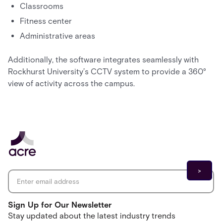
Classrooms
Fitness center
Administrative areas
Additionally, the software integrates seamlessly with
Rockhurst University’s CCTV system to provide a 360°
view of activity across the campus.
Email address
*
Sign Up for Our Newsletter
Stay updated about the latest industry trends