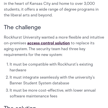
in the heart of Kansas City and home to over 3,000
students, it offers a wide range of degree programs in
the liberal arts and beyond.
The challenge
Rockhurst University wanted a more flexible and intuitive
on-premises
access control solution
to replace its
aging system. The security team had three key
requirements for the new system:
It must be compatible with Rockhurst’s existing
hardware
It must integrate seamlessly with the university’s
Banner Student System database
It must be more cost-effective, with lower annual
software maintenance fees