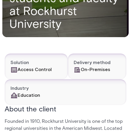
at Rockhurst
University
Solution
Delivery method
Access Control
On-Premises
Industry
Education
About the client
Founded in 1910, Rockhurst University is one of the top
regional universities in the American Midwest. Located