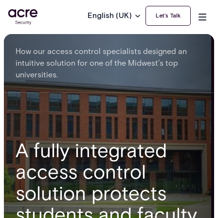
English (UK)
Let’s Talk
How our access control specialists designed an
intuitive solution for one of the Midwest’s top
universities.
A fully integrated
access control
solution protects
students and faculty