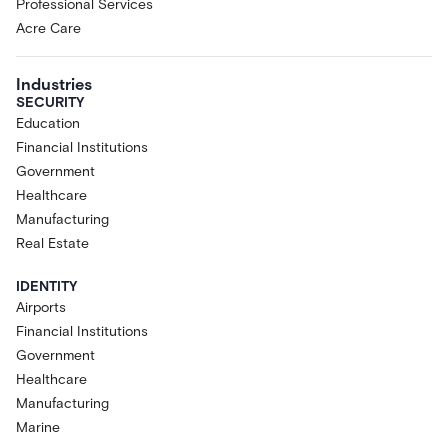
Professional Services
Acre Care
Industries
SECURITY
Education
Financial Institutions
Government
Healthcare
Manufacturing
Real Estate
IDENTITY
Airports
Financial Institutions
Government
Healthcare
Manufacturing
Marine