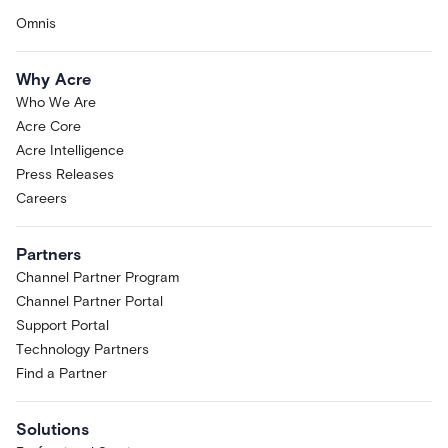
Omnis
Why Acre
Who We Are
Acre Core
Acre Intelligence
Press Releases
Careers
Partners
Channel Partner Program
Channel Partner Portal
Support Portal
Technology Partners
Find a Partner
Solutions