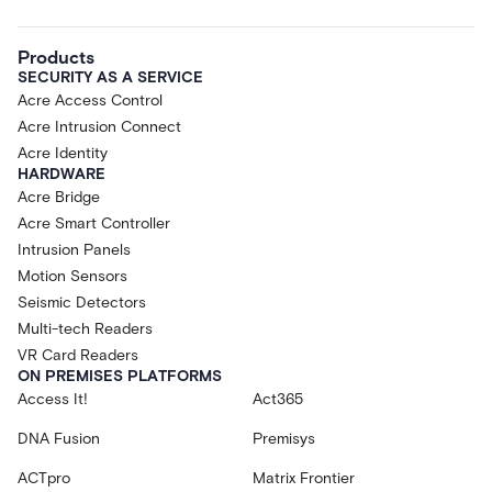
Products
SECURITY AS A SERVICE
Acre Access Control
Acre Intrusion Connect
Acre Identity
HARDWARE
Acre Bridge
Acre Smart Controller
Intrusion Panels
Motion Sensors
Seismic Detectors
Multi-tech Readers
VR Card Readers
ON PREMISES PLATFORMS
Access It!
Act365
DNA Fusion
Premisys
ACTpro
Matrix Frontier