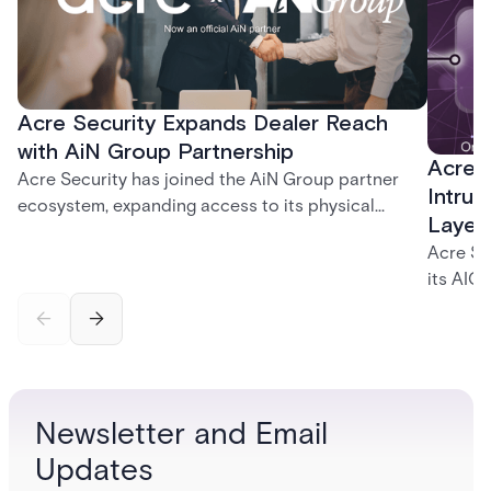
Acre Security Expands Dealer Reach
with AiN Group Partnership
Acre 
Acre Security has joined the AiN Group partner
Intrus
ecosystem, expanding access to its physical
Layer
security portfolio across a network of 700+
Acre Se
independent dealers — giving them a single,
its AIC
trusted source for the solutions their customers
and int
need.
identity
governa
securit
and inc
Newsletter and Email
platfor
Updates