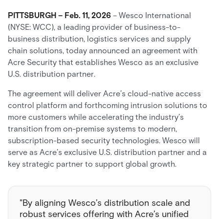
PITTSBURGH – Feb. 11, 2026
– Wesco International
(NYSE: WCC), a leading provider of business-to-
business distribution, logistics services and supply
chain solutions, today announced an agreement with
Acre Security that establishes Wesco as an exclusive
U.S. distribution partner.
The agreement will deliver Acre’s cloud-native access
control platform and forthcoming intrusion solutions to
more customers while accelerating the industry’s
transition from on-premise systems to modern,
subscription-based security technologies. Wesco will
serve as Acre’s exclusive U.S. distribution partner and a
key strategic partner to support global growth.
"By aligning Wesco’s distribution scale and
robust services offering with Acre’s unified