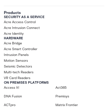
Products
SECURITY AS A SERVICE
Acre Access Control
Acre Intrusion Connect
Acre Identity
HARDWARE
Acre Bridge
Acre Smart Controller
Intrusion Panels
Motion Sensors
Seismic Detectors
Multi-tech Readers
VR Card Readers
ON PREMISES PLATFORMS
Access It!
Act365
DNA Fusion
Premisys
ACTpro
Matrix Frontier