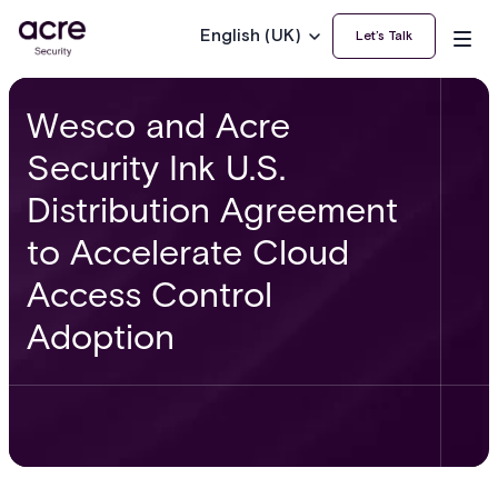
English (UK)
Let’s Talk
Wesco and Acre
Security Ink U.S.
Distribution Agreement
to Accelerate Cloud
Access Control
Adoption