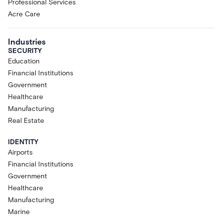
Professional Services
Acre Care
Industries
SECURITY
Education
Financial Institutions
Government
Healthcare
Manufacturing
Real Estate
IDENTITY
Airports
Financial Institutions
Government
Healthcare
Manufacturing
Marine