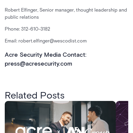
Robert Elfinger, Senior manager, thought leadership and
public relations
Phone: 312-610-3182
Email: robert.elfinger@wescodist.com
Acre Security Media Contact:
press@acresecurity.com
Related Posts