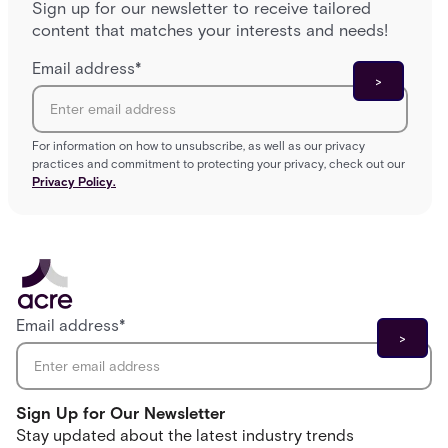
Sign up for our newsletter to receive tailored
content that matches your interests and needs!
Email address
*
For information on how to unsubscribe, as well as our privacy
practices and commitment to protecting your privacy, check out our
Privacy Policy.
Email address
*
Sign Up for Our Newsletter
Stay updated about the latest industry trends