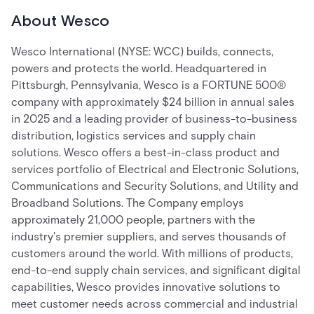
About Wesco
Wesco International (NYSE: WCC) builds, connects,
powers and protects the world. Headquartered in
Pittsburgh, Pennsylvania, Wesco is a FORTUNE 500®
company with approximately $24 billion in annual sales
in 2025 and a leading provider of business-to-business
distribution, logistics services and supply chain
solutions. Wesco offers a best-in-class product and
services portfolio of Electrical and Electronic Solutions,
Communications and Security Solutions, and Utility and
Broadband Solutions. The Company employs
approximately 21,000 people, partners with the
industry's premier suppliers, and serves thousands of
customers around the world. With millions of products,
end-to-end supply chain services, and significant digital
capabilities, Wesco provides innovative solutions to
meet customer needs across commercial and industrial