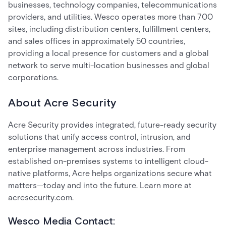
businesses, technology companies, telecommunications
providers, and utilities. Wesco operates more than 700
sites, including distribution centers, fulfillment centers,
and sales offices in approximately 50 countries,
providing a local presence for customers and a global
network to serve multi-location businesses and global
corporations.
About Acre Security
Acre Security provides integrated, future-ready security
solutions that unify access control, intrusion, and
enterprise management across industries. From
established on-premises systems to intelligent cloud-
native platforms, Acre helps organizations secure what
matters—today and into the future. Learn more at
acresecurity.com.
Wesco Media Contact: