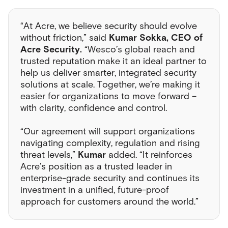
“At Acre, we believe security should evolve
without friction,” said
Kumar Sokka, CEO of
Acre Security.
“Wesco’s global reach and
trusted reputation make it an ideal partner to
help us deliver smarter, integrated security
solutions at scale. Together, we’re making it
easier for organizations to move forward –
with clarity, confidence and control.
“Our agreement will support organizations
navigating complexity, regulation and rising
threat levels,”
Kumar
added. “It reinforces
Acre’s position as a trusted leader in
enterprise-grade security and continues its
investment in a unified, future-proof
approach for customers around the world.”