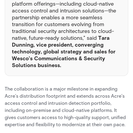
platform offerings—including cloud-native
access control and intrusion solutions—the
partnership enables a more seamless
transition for customers evolving from
traditional security architectures to cloud-
native, future-ready solutions,” said
Tara
Dunning, vice president, converging
technology, global strategy and sales for
Wesco’s Communications & Security
Solutions business.
The collaboration is a major milestone in expanding
Acre’s distribution footprint and extends across Acre’s
access control and intrusion detection portfolio,
including on-premise and cloud-native platforms. It
gives customers access to high-quality support, unified
expertise and flexibility to modernize at their own pace.