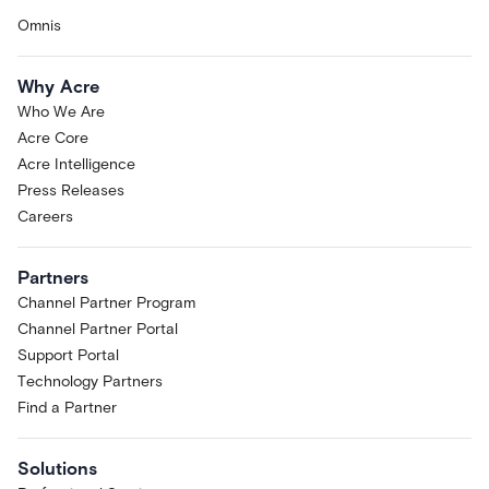
Omnis
Why Acre
Who We Are
Acre Core
Acre Intelligence
Press Releases
Careers
Partners
Channel Partner Program
Channel Partner Portal
Support Portal
Technology Partners
Find a Partner
Solutions