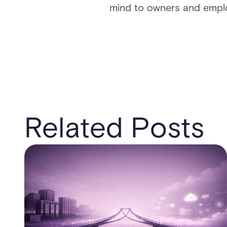
mind to owners and emplo
Related Posts