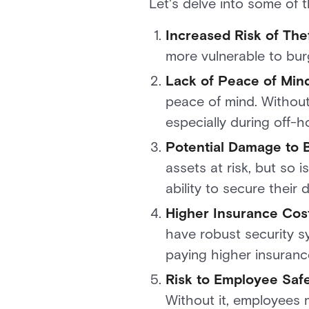
Let's delve into some of 
Increased Risk of The
more vulnerable to burg
Lack of Peace of Min
peace of mind. Without
especially during off-
Potential Damage to B
assets at risk, but so 
ability to secure their 
Higher Insurance Cost
have robust security s
paying higher insuran
Risk to Employee Safe
Without it, employees m