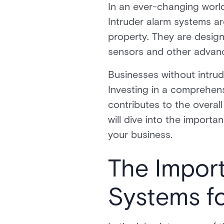
In an ever-changing world
Intruder alarm systems ar
property. They are desig
sensors and other advan
Businesses without intru
Investing in a comprehens
contributes to the overal
will dive into the import
your business.
The Import
Systems f