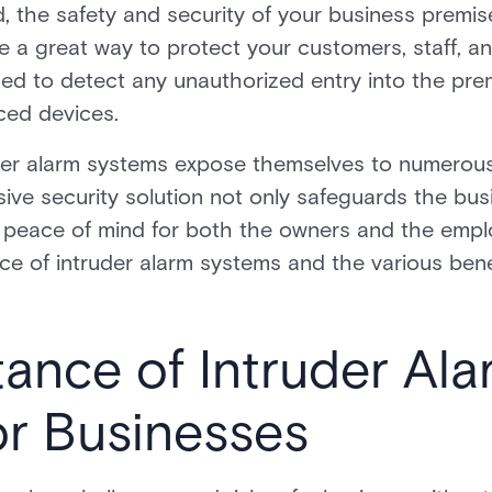
, the safety and security of your business premi
e a great way to protect your customers, staff, a
ned to detect any unauthorized entry into the pr
ced devices.
der alarm systems expose themselves to numerous 
ive security solution not only safeguards the bus
l peace of mind for both the owners and the employ
ance of intruder alarm systems and the various bene
ance of Intruder Ala
or Businesses