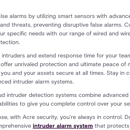
false alarms by utilizing smart sensors with advanc
and threats, preventing disruptive false alarms. C
our specific needs with our range of wired and wir
tection.
al intruders and extend response time for your tea
 offer unrivaled protection and ultimate peace of 
ou and your assets secure at all times. Stay in co
nced intruder alarm systems.
d intruder detection systems combine advanced 
lities to give you complete control over your sec
, with Acre security, you're always in control. D
comprehensive
intruder alarm system
that protects