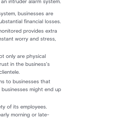
 an intruder alarm system.
system, businesses are
bstantial financial losses.
monitored provides extra
stant worry and stress,
ot only are physical
rust in the business's
lientele.
ms to businesses that
m, businesses might end up
ty of its employees.
early morning or late-