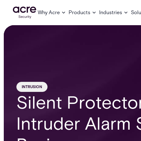
Why Acre
Products
Industries
Solu
INTRUSION
Silent Protecto
Intruder Alarm