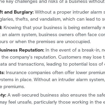
the key challenges and risks of a business without
ft and Burglary:
Without a proper intruder alarm 
laries, thefts, and vandalism, which can lead to su
d:
Knowing that your business is being externally 
 an alarm system, business owners often face con
hours or when the premises are unoccupied.
usiness Reputation:
In the event of a break-in, n
is the company's reputation. Customers may lose t
data and transactions, leading to potential loss of c
s:
Insurance companies often offer lower premiu
ystems in place. Without an intruder alarm syste
ce premiums.
ty:
A well-secured business also ensures the safe
ay feel unsafe, particularly those working in the 