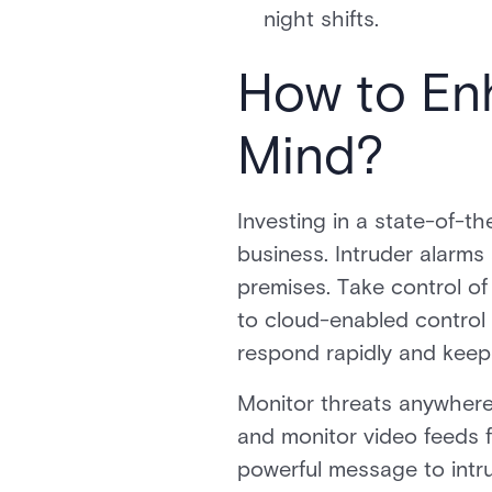
night shifts.
How to En
Mind?
Investing in a state-of-th
business. Intruder alarms
premises. Take control of
to cloud-enabled control 
respond rapidly and keep 
Monitor threats anywhere,
and monitor video feeds f
powerful message to intru