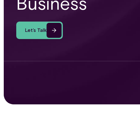
Business
Let’s Talk