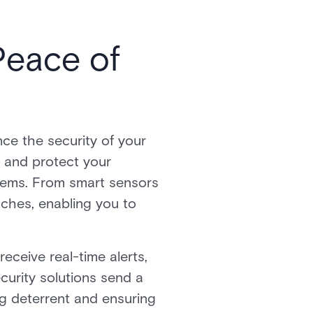
Peace of
nce the security of your
s and protect your
ystems. From smart sensors
aches, enabling you to
eceive real-time alerts,
curity solutions send a
ng deterrent and ensuring