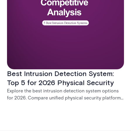
Best Intrusion Detection System:
Top 5 for 2026 Physical Security
Explore the best intrusion detection system options
for 2026. Compare unified physical security platforms
with integrated access control, alarms, and video
management to find the right enterprise solution.