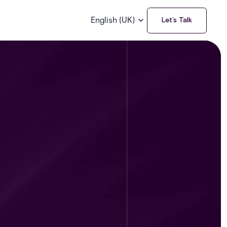
English (UK)
Let’s Talk