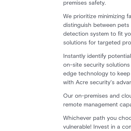
premises safety.
We prioritize minimizing 
distinguish between pets 
detection system to fit y
solutions for targeted pro
Instantly identify potenti
on-site security solutions
edge technology to keep y
with Acre security's adva
Our on-premises and clou
remote management capabi
Whichever path you choose
vulnerable! Invest in a 