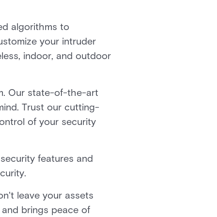
ed algorithms to
ustomize your intruder
eless, indoor, and outdoor
m. Our state-of-the-art
mind. Trust our cutting-
ntrol of your security
security features and
urity.
on't leave your assets
 and brings peace of