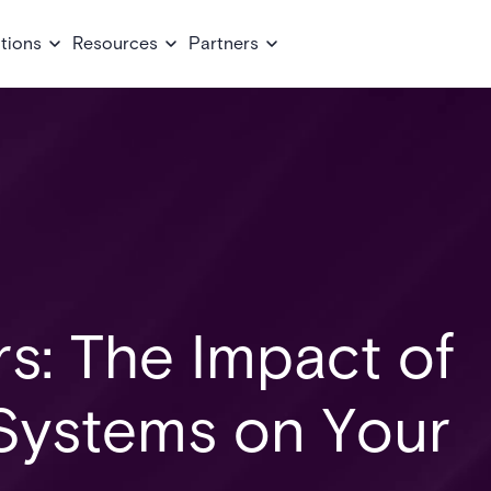
tions
Resources
Partners
rs: The Impact of
 Systems on Your