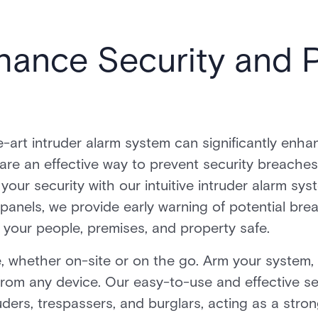
hance Security and 
e-art intruder alarm system can significantly enha
 are an effective way to prevent security breache
 your security with our intuitive intruder alarm s
panels, we provide early warning of potential bre
your people, premises, and property safe.
 whether on-site or on the go. Arm your system, r
rom any device. Our easy-to-use and effective se
ders, trespassers, and burglars, acting as a stro