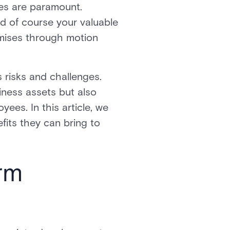
ses are paramount.
nd of course your valuable
emises through motion
risks and challenges.
iness assets but also
ees. In this article, we
fits they can bring to
rm