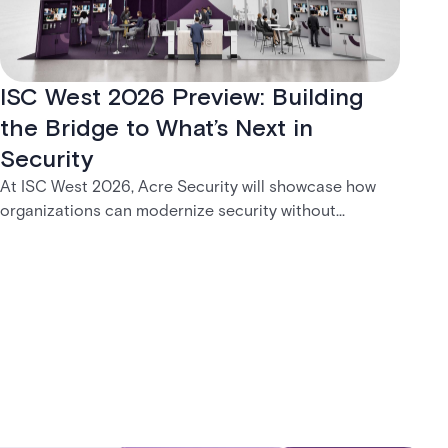
ISC West 2026 Preview: Building
the Bridge to What’s Next in
Security
At ISC West 2026, Acre Security will showcase how
organizations can modernize security without
disruption. From trusted on-premises platforms to the
unified One Acre ecosystem, Acre Bridge creates a
practical path between today’s systems and
tomorrow’s cloud-enabled security environment.