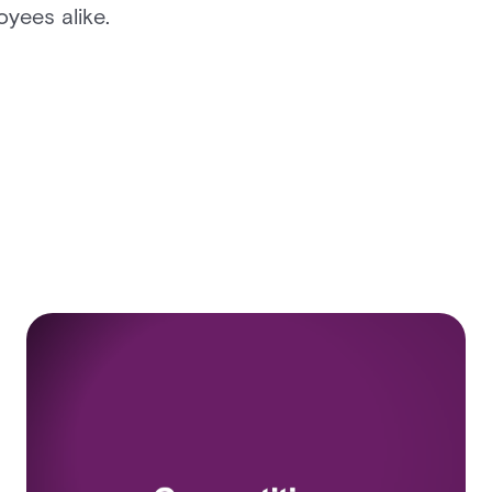
yees alike.