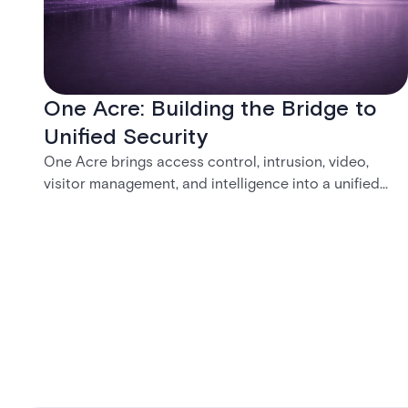
One Acre: Building the Bridge to
Unified Security
One Acre brings access control, intrusion, video,
visitor management, and intelligence into a unified
platform—creating a practical path from today’s
systems to a more connected, cloud-enabled future.