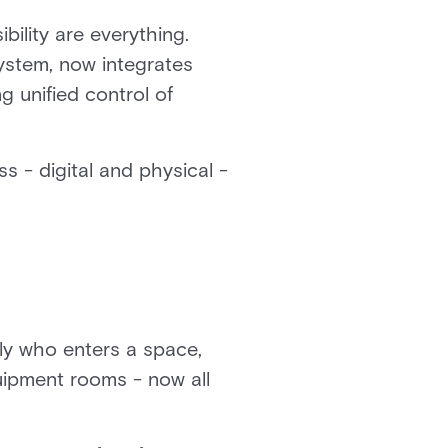
bility are everything.
ystem, now integrates
g unified control of
s - digital and physical -
ly who enters a space,
quipment rooms - now all