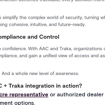
to simplify the complex world of security, turning w
ng cohesive, intuitive, and future-ready.
ompliance and Control
s to confidence. With AAC and Traka, organizations
liance, and gain a unified view of access and ass
. And a whole new level of awareness.
 + Traka integration in action?
cre representative
or authorized dealer
ment options.