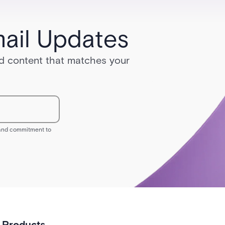
ail Updates
red content that matches your
s and commitment to
Products