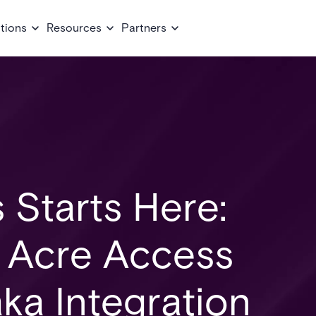
tions
Resources
Partners
 Starts Here:
e Acre Access
ka Integration