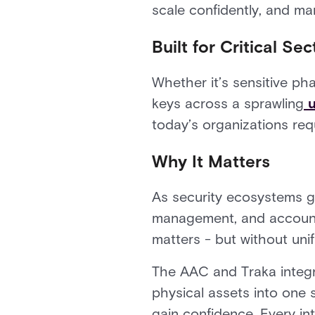
scale confidently, and ma
Built for Critical Sec
Whether it’s sensitive ph
keys across a sprawling
u
today’s organizations requ
Why It Matters
As security ecosystems g
management, and accountab
matters - but without unif
The AAC and Traka integra
physical assets into one
gain confidence. Every in