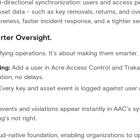
i-directional synchronization: users and access 
 asset data - such as key removals, returns, and ov
eness, faster incident response, and a tighter sec
ter Oversight.
lifying operations. It’s about making them smarter.
ing:
Add a user in Acre Access Control and Traka 
tion, no delays.
very key and asset event is logged against user 
vents and violations appear instantly in AAC’s s
g’s not right.
loud-native foundation, enabling organizations to ope