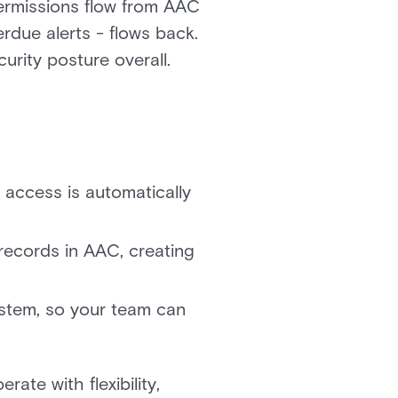
permissions flow from AAC
erdue alerts - flows back.
urity posture overall.
access is automatically
records in AAC, creating
ystem, so your team can
rate with flexibility,