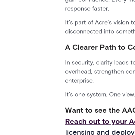
response faster.
It’s part of Acre’s vision 
disconnected into somethi
A Clearer Path to C
In security, clarity lead
overhead, strengthen comp
enterprise.
It’s one system. One view
Want to see the AAC
Reach out to your A
licensing and deploy