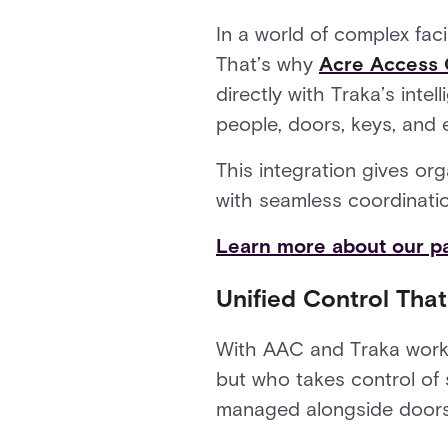
In a world of complex faci
That’s why
Acre Access 
directly with Traka’s int
people, doors, keys, and 
This integration gives or
with seamless coordination,
Learn more about our pa
Unified Control Tha
With AAC and Traka worki
but who takes control of s
managed alongside doors 