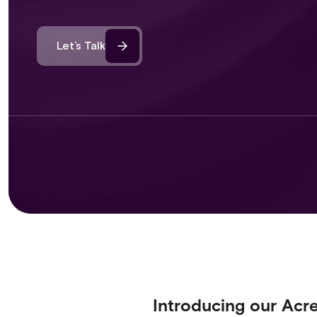
Let’s Talk
Introducing our Acr