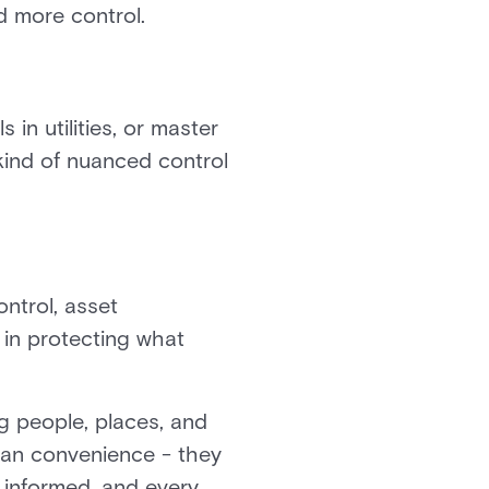
d more control.
s in utilities, or master
 kind of nuanced control
ntrol, asset
 in protecting what
g people, places, and
han convenience - they
 informed, and every