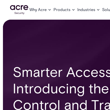
Why Acre
Products
Industries
Solu
Smarter Access
Introducing th
Control and Tra