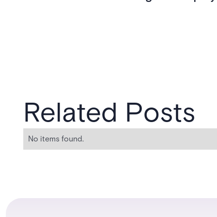
Related Posts
No items found.