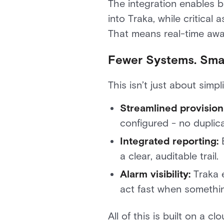
The integration enables b
into Traka, while critical
That means real-time awar
Fewer Systems. Smar
This isn’t just about simp
Streamlined provision
configured - no duplica
Integrated reporting:
E
a clear, auditable trail.
Alarm visibility:
Traka e
act fast when somethin
All of this is built on a c