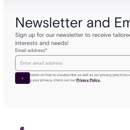
Newsletter and Em
Sign up for our newsletter to receive tailo
interests and needs!
Email address
*
For information on how to unsubscribe, as well as our privacy practice
protecting your privacy, check out our
Privacy Policy.