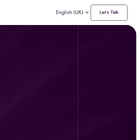
English (UK)
Let’s Talk