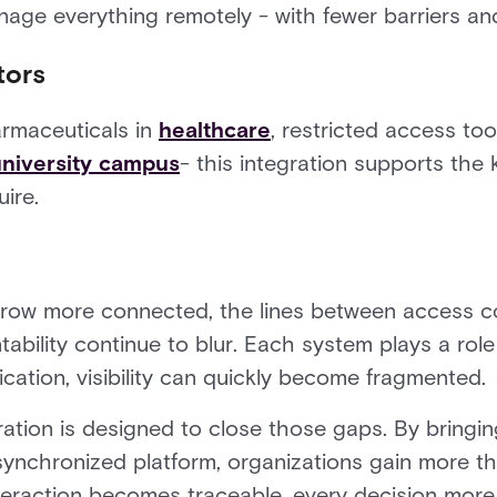
nage everything remotely - with fewer barriers an
tors
armaceuticals in
healthcare
, restricted access tool
niversity campus
- this integration supports the
ire.
row more connected, the lines between access co
ility continue to blur. Each system plays a role
ication, visibility can quickly become fragmented.
tion is designed to close those gaps. By bringin
 synchronized platform, organizations gain more t
teraction becomes traceable, every decision more