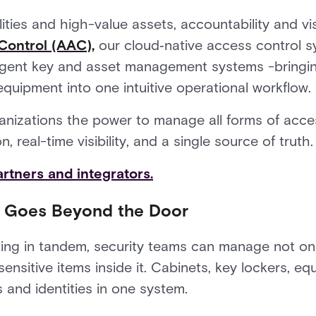
lities and high-value assets, accountability and visi
Control (AAC)
,
our cloud‑native access control s
elligent key and asset management systems -bringin
equipment into one intuitive operational workflow.
ganizations the power to manage all forms of acces
 real-time visibility, and a single source of truth.
rtners and integrators.
t Goes Beyond the Door
ng in tandem, security teams can manage not on
ensitive items inside it. Cabinets, key lockers, e
and identities in one system.