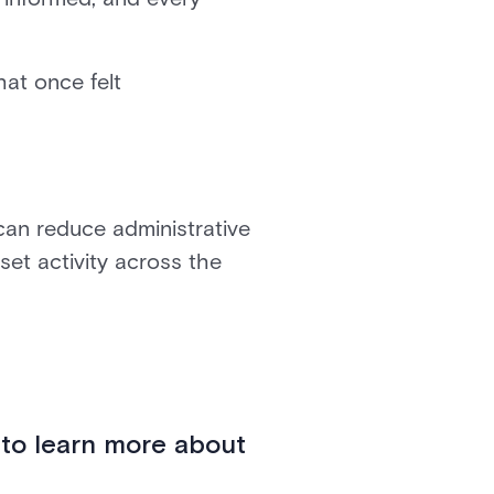
hat once felt
 can reduce administrative
et activity across the
 to learn more about