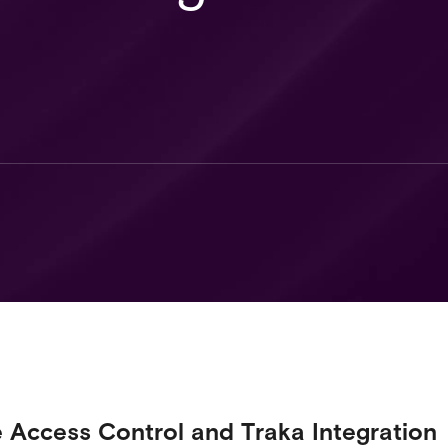
e Access Control and Traka Integration