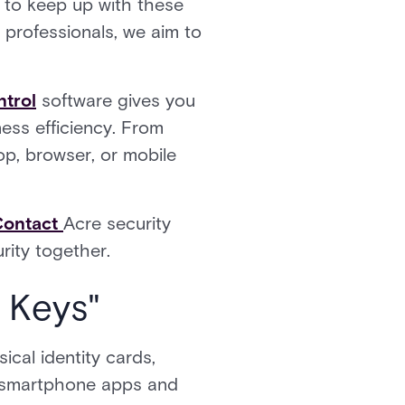
l to keep up with these
 professionals, we aim to
ntrol
software gives you
ess efficiency. From
p, browser, or mobile
Contact
Acre security
rity together.
 Keys"
cal identity cards,
gh smartphone apps and