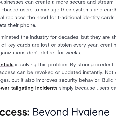
businesses can create a more secure and streamli
n-based users to manage their systems and cardh
 replaces the need for traditional identity cards. 
ets their phone.
minated the industry for decades, but they are sh
of key cards are lost or stolen every year, creati
rganizations don't detect for weeks.
ntials
is solving this problem. By storing credent
access can be revoked or updated instantly. Not o
ges, but it also improves security behavior. Build
er tailgating incidents
simply because users ca
ccess:
Beyond Hygiene