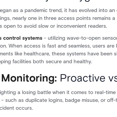
gan as a pandemic trend, it has evolved into an e
dings, nearly one in three access points remains a 
 open to avoid slow or inconvenient readers.
s control systems
- utilizing wave-to-open senso
ion. When access is fast and seamless, users are l
onments like healthcare, these systems have been 
ing facilities both secure and healthy.
Monitoring:
Proactive vs
ighting a losing battle when it comes to real-time
 such as duplicate logins, badge misuse, or off-
ncident occurs.