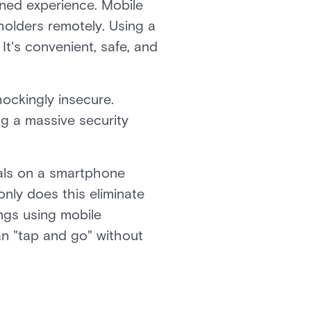
ned experience. Mobile
olders remotely. Using a
It's convenient, safe, and
ockingly insecure.
ng a massive security
ials on a smartphone
nly does this eliminate
ings using mobile
n "tap and go" without