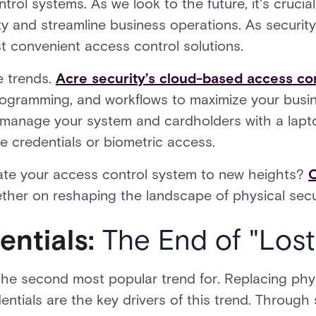
ol systems. As we look to the future, it's crucia
y and streamline business operations. As security
t convenient access control solutions.
e trends.
Acre security’s cloud-based access co
programming, and workflows to maximize your busin
 manage your system and cardholders with a lapto
le credentials or biometric access.
ate your access control system to new heights?
ether on reshaping the landscape of physical secu
entials:
The End of "Lost
the second most popular trend for. Replacing physi
entials are the key drivers of this trend. Throu