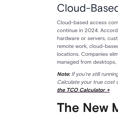
Cloud-Based
Cloud-based access contro
continue in 2024. Accordin
hardware or servers, cu
remote work, cloud-based 
locations. Companies elim
managed from desktops, 
Note:
If you're still run
Calculate your true cost
the TCO Calculator →
The New M