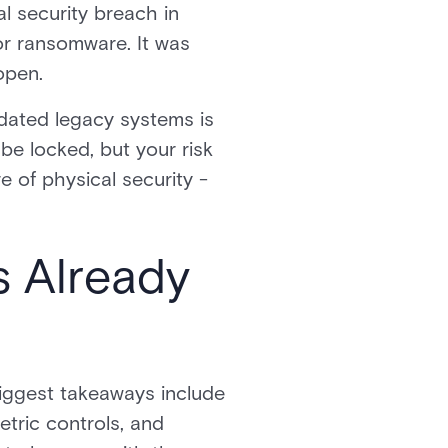
l security breach in
or ransomware. It was
open.
dated legacy systems is
 be locked, but your risk
e of physical security -
s Already
biggest takeaways include
tric controls, and