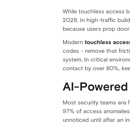
While touchless access be
2026. In high-traffic buil
because users prop doors
Modern
touchless acces
codes - remove that frict
system. In critical envir
contact by over 80%, keep
AI-Powered 
Most security teams are f
97% of access anomalies -
unnoticed until after an i