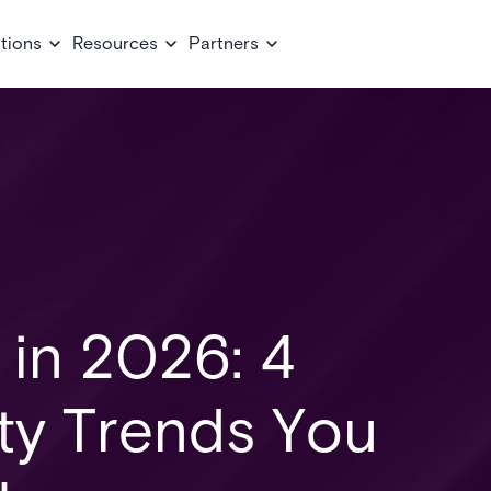
tions
Resources
Partners
 in 2026: 4
ity Trends You