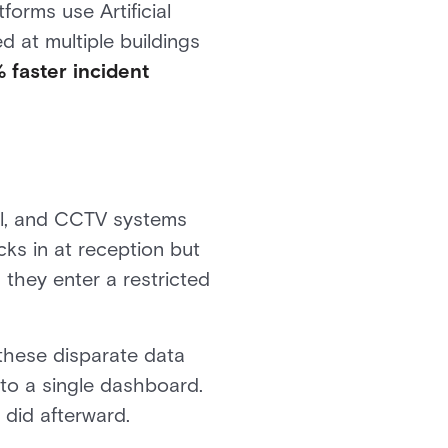
orms use Artificial
d at multiple buildings
 faster incident
rol, and CCTV systems
cks in at reception but
they enter a restricted
 these disparate data
nto a single dashboard.
did afterward.