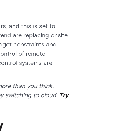
, and this is set to
rend are replacing onsite
dget constraints and
control of remote
control systems are
more than you think.
y switching to cloud.
Try
y