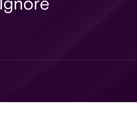
 Ignore