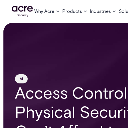
Why Acre
Products
Industries
Solu
AI
Access Control
Physical Secur