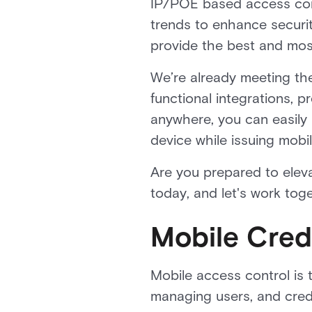
IP/POE based access contr
trends to enhance securit
provide the best and mos
We’re already meeting th
functional integrations, 
anywhere, you can easily
device while issuing mobi
Are you prepared to elev
today, and let's work tog
Mobile Cred
Mobile access control is 
managing users, and cred