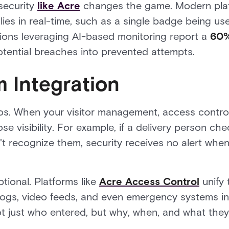
 security
like Acre
changes the game. Modern platf
lies in real-time, such as a single badge being use
tions leveraging AI-based monitoring report a
60%
potential breaches into prevented attempts.
m Integration
silos. When your visitor management, access cont
e visibility. For example, if a delivery person che
 recognize them, security receives no alert when 
ptional. Platforms like
Acre Access Control
unify
or logs, video feeds, and even emergency systems i
t just who entered, but why, when, and what they 