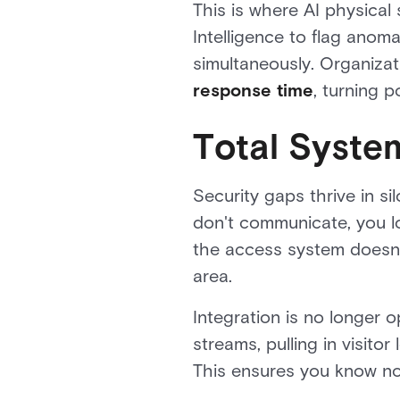
This is where AI physical
Intelligence to flag anoma
simultaneously. Organiza
response time
, turning 
Total Syste
Security gaps thrive in 
don't communicate, you los
the access system doesn't
area.
Integration is no longer o
streams, pulling in visit
This ensures you know no