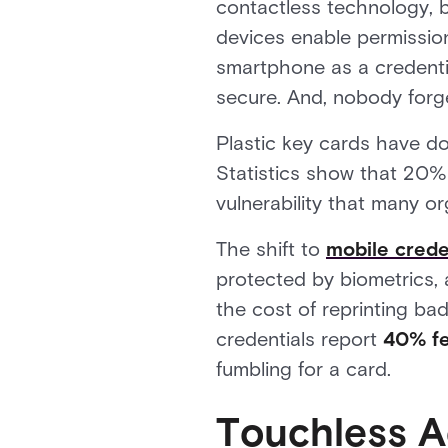
contactless technology, 
devices enable permissio
smartphone as a credential
secure. And, nobody forg
Plastic key cards have do
Statistics show that 20% 
vulnerability that many o
The shift to
mobile crede
protected by biometrics, 
the cost of reprinting bad
credentials report
40% few
fumbling for a card.
Touchless A