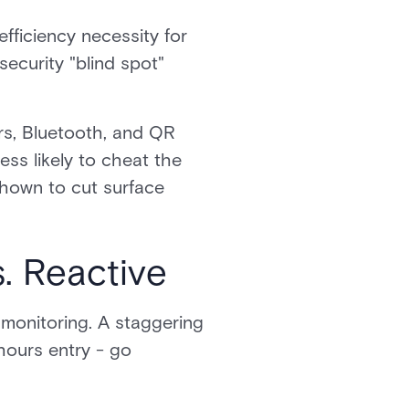
fficiency necessity for
security "blind spot"
rs, Bluetooth, and QR
ess likely to cheat the
shown to cut surface
. Reactive
 monitoring. A staggering
hours entry - go