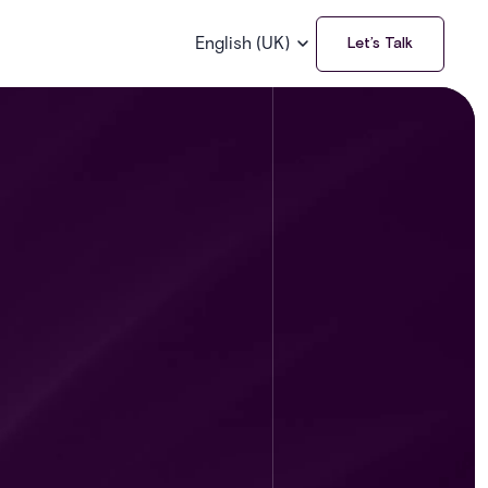
English (UK)
Let’s Talk