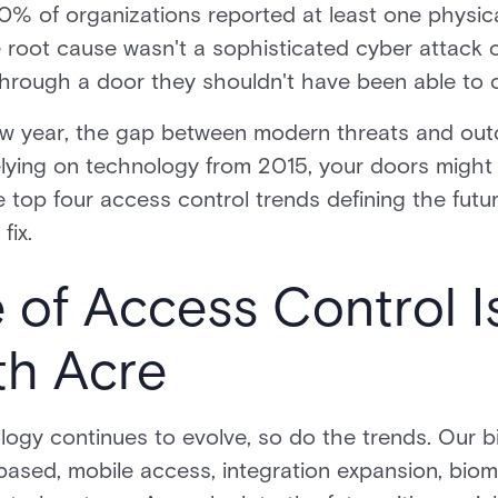
% of organizations reported at least one physica
 root cause wasn't a sophisticated cyber attack 
hrough a door they shouldn't have been able to 
w year, the gap between modern threats and out
 relying on technology from 2015, your doors might
 top four access control trends defining the futur
fix.
 of Access Control I
th Acre
logy continues to evolve, so do the trends. Our 
ased, mobile access, integration expansion, biome