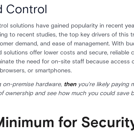
 Control
l solutions have gained popularity in recent years
g to recent studies, the top key drivers of this t
stomer demand, and ease of management. With bu
solutions offer lower costs and secure, reliable 
inate the need for on-site staff because access 
browsers, or smartphones.
ning on-premise hardware,
then
you're likely paying 
 of ownership and see how much you could save b
inimum for Securit