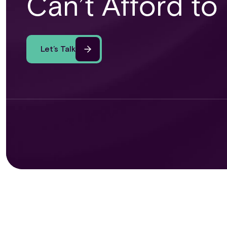
Can’t Afford to
Let’s Talk