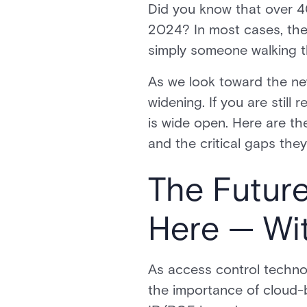
Did you know that over 40
2024? In most cases, the
simply someone walking t
As we look toward the ne
widening. If you are still
is wide open. Here are the
and the critical gaps they 
The Future
Here — Wi
As access control techno
the importance of cloud-b