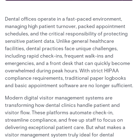
Dental offices operate in a fast-paced environment,
managing high patient turnover, packed appointment
schedules, and the critical responsibility of protecting
sensitive patient data. Unlike general healthcare
facilities, dental practices face unique challenges,
including rapid check-ins, frequent walk-ins and
emergencies, and a front desk that can quickly become
overwhelmed during peak hours. With strict HIPAA
compliance requirements, traditional paper logbooks
and basic appointment software are no longer sufficient.
Modern digital visitor management systems are
transforming how dental clinics handle patient and
visitor flow. These platforms automate check-in,
streamline compliance, and free up staff to focus on
delivering exceptional patient care. But what makes a
visitor management system truly ideal for dental