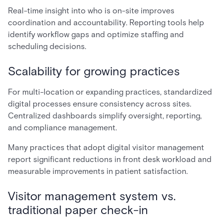
Real-time insight into who is on-site improves
coordination and accountability. Reporting tools help
identify workflow gaps and optimize staffing and
scheduling decisions.
Scalability for growing practices
For multi-location or expanding practices, standardized
digital processes ensure consistency across sites.
Centralized dashboards simplify oversight, reporting,
and compliance management.
Many practices that adopt digital visitor management
report significant reductions in front desk workload and
measurable improvements in patient satisfaction.
Visitor management system vs.
traditional paper check-in