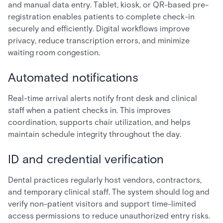
and manual data entry. Tablet, kiosk, or QR-based pre-
registration enables patients to complete check-in
securely and efficiently. Digital workflows improve
privacy, reduce transcription errors, and minimize
waiting room congestion.
Automated notifications
Real-time arrival alerts notify front desk and clinical
staff when a patient checks in. This improves
coordination, supports chair utilization, and helps
maintain schedule integrity throughout the day.
ID and credential verification
Dental practices regularly host vendors, contractors,
and temporary clinical staff. The system should log and
verify non-patient visitors and support time-limited
access permissions to reduce unauthorized entry risks.