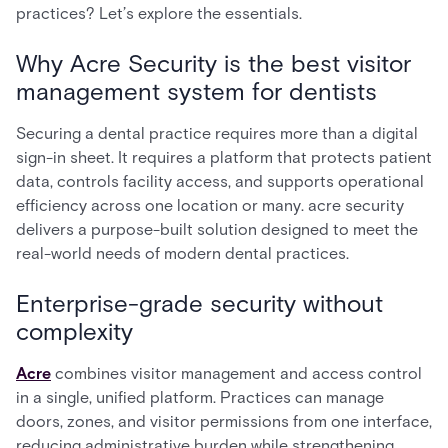
practices? Let’s explore the essentials.
Why Acre Security is the best visitor
management system for dentists
Securing a dental practice requires more than a digital
sign-in sheet. It requires a platform that protects patient
data, controls facility access, and supports operational
efficiency across one location or many. acre security
delivers a purpose-built solution designed to meet the
real-world needs of modern dental practices.
Enterprise-grade security without
complexity
Acre
combines visitor management and access control
in a single, unified platform. Practices can manage
doors, zones, and visitor permissions from one interface,
reducing administrative burden while strengthening