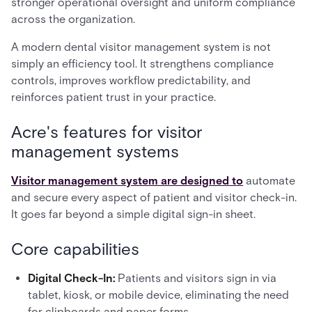
stronger operational oversight and uniform compliance
across the organization.
A modern dental visitor management system is not
simply an efficiency tool. It strengthens compliance
controls, improves workflow predictability, and
reinforces patient trust in your practice.
Acre's features for visitor
management systems
Visitor management system are designed to
automate
and secure every aspect of patient and visitor check-in.
It goes far beyond a simple digital sign-in sheet.
Core capabilities
Digital Check-In:
Patients and visitors sign in via
tablet, kiosk, or mobile device, eliminating the need
for clipboards and paper forms.