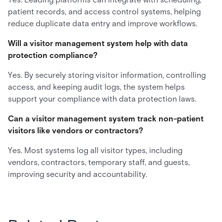
patient records, and access control systems, helping
reduce duplicate data entry and improve workflows.
Will a visitor management system help with data
protection compliance?
Yes. By securely storing visitor information, controlling
access, and keeping audit logs, the system helps
support your compliance with data protection laws.
Can a visitor management system track non-patient
visitors like vendors or contractors?
Yes. Most systems log all visitor types, including
vendors, contractors, temporary staff, and guests,
improving security and accountability.