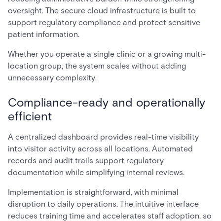
oversight. The secure cloud infrastructure is built to
support regulatory compliance and protect sensitive
patient information.
Whether you operate a single clinic or a growing multi-
location group, the system scales without adding
unnecessary complexity.
Compliance-ready and operationally
efficient
A centralized dashboard provides real-time visibility
into visitor activity across all locations. Automated
records and audit trails support regulatory
documentation while simplifying internal reviews.
Implementation is straightforward, with minimal
disruption to daily operations. The intuitive interface
reduces training time and accelerates staff adoption, so