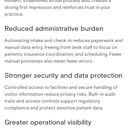
modern, streamlined arrival process also creates a
strong first impression and reinforces trust in your
practice.
Reduced administrative burden
Automating intake and check-in reduces paperwork and
manual data entry, freeing front desk staff to focus on
patients, insurance coordination, and scheduling. Fewer
manual processes also mean fewer errors.
Stronger security and data protection
Controlled access to facilities and secure handling of
visitor information reduce privacy risks. Built-in audit
trails and access controls support regulatory
compliance and protect sensitive patient data.
Greater operational visibility