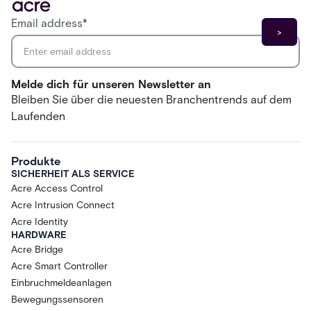
Email address
*
Melde dich für unseren Newsletter an
Bleiben Sie über die neuesten Branchentrends auf dem
Laufenden
Produkte
SICHERHEIT ALS SERVICE
Acre Access Control
Acre Intrusion Connect
Acre Identity
HARDWARE
Acre Bridge
Acre Smart Controller
Einbruchmeldeanlagen
Bewegungssensoren