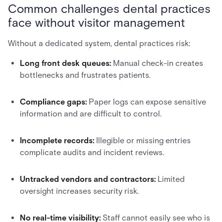
Common challenges dental practices
face without visitor management
Without a dedicated system, dental practices risk:
Long front desk queues:
Manual check-in creates
bottlenecks and frustrates patients.
Compliance gaps:
Paper logs can expose sensitive
information and are difficult to control.
Incomplete records:
Illegible or missing entries
complicate audits and incident reviews.
Untracked vendors and contractors:
Limited
oversight increases security risk.
No real-time visibility:
Staff cannot easily see who is