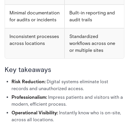
Minimal documentation
Built-in reporting and
for audits or incidents
audit trails
Inconsistent processes
Standardized
across locations
workflows across one
or multiple sites
Key takeaways
Risk Reduction:
Digital systems eliminate lost
records and unauthorized access.
Professionalism:
Impress patients and visitors with a
modern, efficient process.
Operational Visibility:
Instantly know who is on-site,
across all locations.