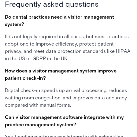
Frequently asked questions
Do dental practices need a visitor management
system?
It is not legally required in all cases, but most practices
adopt one to improve efficiency, protect patient
privacy, and meet data protection standards like HIPAA
in the US or GDPR in the UK.
How does a visitor management system improve
patient check-in?
Digital check-in speeds up arrival processing, reduces
waiting room congestion, and improves data accuracy
compared with manual forms.
Can visitor management software integrate with my
practice management system?
Yes. Leading platforms can integrate with scheduling,