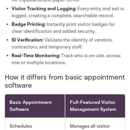
Visitor Tracking and Logging:
Every entry and exit is
logged, creating a complete, searchable record.
Badge Printing:
Instantly print visitor badges for
clear identification and added security.
ID Verification:
Validate the identity of vendors,
contractors, and temporary staff.
Real-Time Monitoring:
Track who is on-site, across
one or multiple locations.
How it differs from basic appointment
software
Basic Appointment
Full-Featured Visitor
Software
Management System
Schedules
Manages all visitor