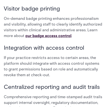
Visitor badge printing
On-demand badge printing enhances professionalism
and visibility, allowing staff to clearly identify authorized
visitors within clinical and administrative areas. Learn
more about
our badge access control
.
Integration with access control
If your practice restricts access to certain areas, the
platform should integrate with access control systems
to grant permissions based on role and automatically
revoke them at check-out.
Centralized reporting and audit trails
Comprehensive reporting and time-stamped audit trails
support internal oversight, regulatory documentation,