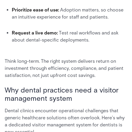
Prioritize ease of use:
Adoption matters, so choose
an intuitive experience for staff and patients.
Request a live demo:
Test real workflows and ask
about dental-specific deployments.
Think long-term. The right system delivers return on
investment through efficiency, compliance, and patient
satisfaction, not just upfront cost savings.
Why dental practices need a visitor
management system
Dental clinics encounter operational challenges that
generic healthcare solutions often overlook. Here’s why
a dedicated visitor management system for dentists is
now essential.