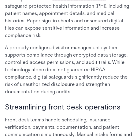
safeguard protected health information (PHI), including
patient names, appointment details, and medical
histories. Paper sign-in sheets and unsecured digital
files can expose sensitive information and increase
compliance risk.
A properly configured visitor management system
supports compliance through encrypted data storage,
controlled access permissions, and audit trails. While
technology alone does not guarantee HIPAA
compliance, digital safeguards significantly reduce the
risk of unauthorized disclosure and strengthen
documentation during audits.
Streamlining front desk operations
Front desk teams handle scheduling, insurance
verification, payments, documentation, and patient
communication simultaneously. Manual intake forms and