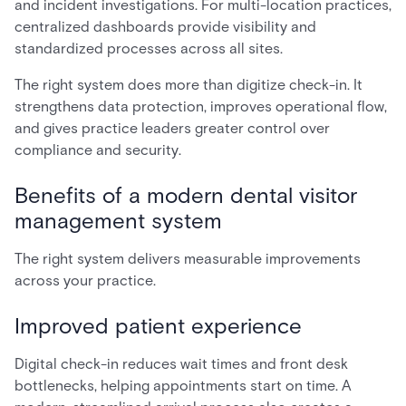
and incident investigations. For multi-location practices,
centralized dashboards provide visibility and
standardized processes across all sites.
The right system does more than digitize check-in. It
strengthens data protection, improves operational flow,
and gives practice leaders greater control over
compliance and security.
Benefits of a modern dental visitor
management system
The right system delivers measurable improvements
across your practice.
Improved patient experience
Digital check-in reduces wait times and front desk
bottlenecks, helping appointments start on time. A