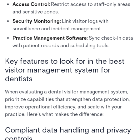
Access Control:
Restrict access to staff-only areas
and sensitive zones.
Security Monitoring:
Link visitor logs with
surveillance and incident management.
Practice Management Software:
Sync check-in data
with patient records and scheduling tools.
Key features to look for in the best
visitor management system for
dentists
When evaluating a dental visitor management system,
prioritize capabilities that strengthen data protection,
improve operational efficiency, and scale with your
practice. Here's what makes the difference:
Compliant data handling and privacy
controls