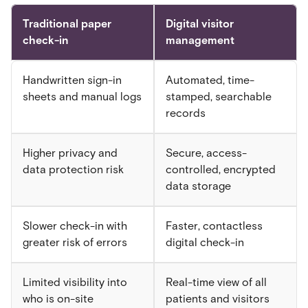
Traditional paper
Digital visitor
check-in
management
Handwritten sign-in
Automated, time-
sheets and manual logs
stamped, searchable
records
Higher privacy and
Secure, access-
data protection risk
controlled, encrypted
data storage
Slower check-in with
Faster, contactless
greater risk of errors
digital check-in
Limited visibility into
Real-time view of all
who is on-site
patients and visitors