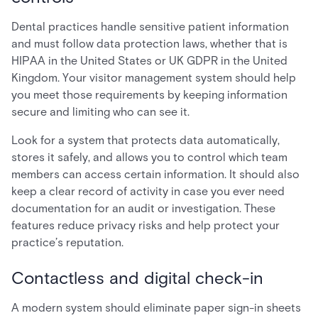
Dental practices handle sensitive patient information
and must follow data protection laws, whether that is
HIPAA in the United States or UK GDPR in the United
Kingdom. Your visitor management system should help
you meet those requirements by keeping information
secure and limiting who can see it.
Look for a system that protects data automatically,
stores it safely, and allows you to control which team
members can access certain information. It should also
keep a clear record of activity in case you ever need
documentation for an audit or investigation. These
features reduce privacy risks and help protect your
practice’s reputation.
Contactless and digital check-in
A modern system should eliminate paper sign-in sheets