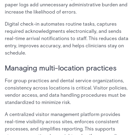
paper logs add unnecessary administrative burden and
increase the likelihood of errors.
Digital check-in automates routine tasks, captures
required acknowledgments electronically, and sends
real-time arrival notifications to staff. This reduces data
entry, improves accuracy, and helps clinicians stay on
schedule.
Managing multi-location practices
For group practices and dental service organizations,
consistency across locations is critical. Visitor policies,
vendor access, and data handling procedures must be
standardized to minimize risk.
A centralized visitor management platform provides
real-time visibility across sites, enforces consistent
processes, and simplifies reporting. This supports