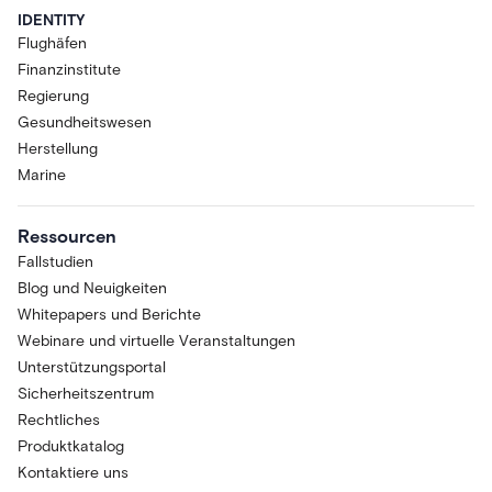
IDENTITY
Flughäfen
Finanzinstitute
Regierung
Gesundheitswesen
Herstellung
Marine
Ressourcen
Fallstudien
Blog und Neuigkeiten
Whitepapers und Berichte
Webinare und virtuelle Veranstaltungen
Unterstützungsportal
Sicherheitszentrum
Rechtliches
Produktkatalog
Kontaktiere uns