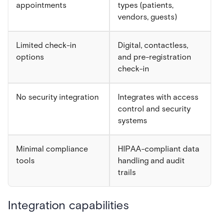
appointments
types (patients,
vendors, guests)
Limited check-in
Digital, contactless,
options
and pre-registration
check-in
No security integration
Integrates with access
control and security
systems
Minimal compliance
HIPAA-compliant data
tools
handling and audit
trails
Integration capabilities