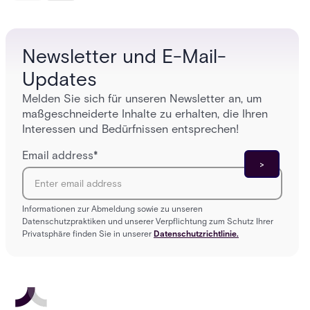
platforms close those gaps without forcing a full
separat
infrastructure overhaul.
sign-in 
Newsletter und E-Mail-
Updates
Melden Sie sich für unseren Newsletter an, um
maßgeschneiderte Inhalte zu erhalten, die Ihren
Interessen und Bedürfnissen entsprechen!
Email address
*
Informationen zur Abmeldung sowie zu unseren
Datenschutzpraktiken und unserer Verpflichtung zum Schutz Ihrer
Privatsphäre finden Sie in unserer
Datenschutzrichtlinie.