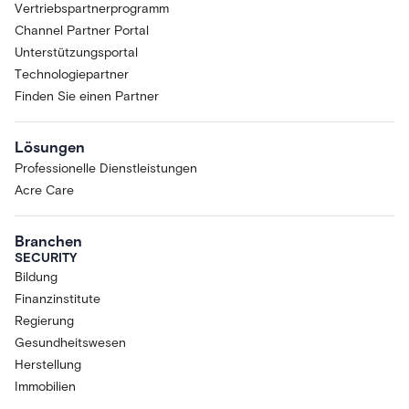
Vertriebspartnerprogramm
Channel Partner Portal
Unterstützungsportal
Technologiepartner
Finden Sie einen Partner
Lösungen
Professionelle Dienstleistungen
Acre Care
Branchen
SECURITY
Bildung
Finanzinstitute
Regierung
Gesundheitswesen
Herstellung
Immobilien