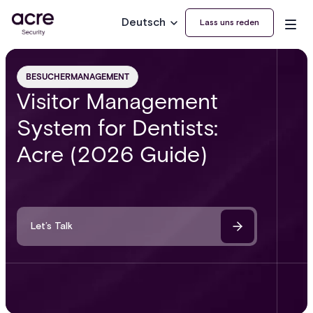
Deutsch
Lass uns reden
BESUCHERMANAGEMENT
Visitor Management
System for Dentists:
Acre (2026 Guide)
Let’s Talk