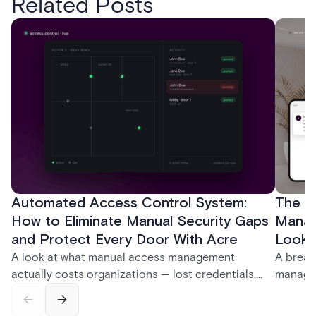
Related Posts
Automated Access Control System:
The Ke
How to Eliminate Manual Security Gaps
Manag
and Protect Every Door With Acre
Look f
A look at what manual access management
A break
actually costs organizations — lost credentials,
managem
incomplete audit trails, and wasted security hours
securit
— and how Acre's automated access control
and bet