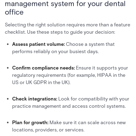
management system for your dental
office
Selecting the right solution requires more than a feature
checklist. Use these steps to guide your decision:
Assess patient volume:
Choose a system that
performs reliably on your busiest days.
Confirm compliance needs:
Ensure it supports your
regulatory requirements (for example, HIPAA in the
US or UK GDPR in the UK).
Check integrations:
Look for compatibility with your
practice management and access control systems.
Plan for growth:
Make sure it can scale across new
locations, providers, or services.