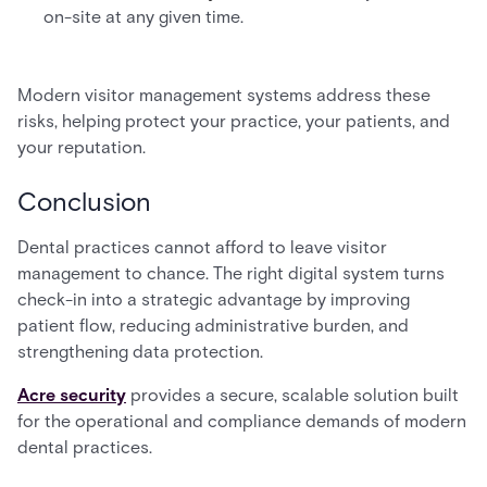
on-site at any given time.
Modern visitor management systems address these
risks, helping protect your practice, your patients, and
your reputation.
Conclusion
Dental practices cannot afford to leave visitor
management to chance. The right digital system turns
check-in into a strategic advantage by improving
patient flow, reducing administrative burden, and
strengthening data protection.
Acre security
provides a secure, scalable solution built
for the operational and compliance demands of modern
dental practices.