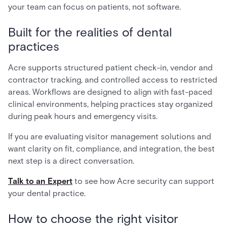
your team can focus on patients, not software.
Built for the realities of dental
practices
Acre supports structured patient check-in, vendor and
contractor tracking, and controlled access to restricted
areas. Workflows are designed to align with fast-paced
clinical environments, helping practices stay organized
during peak hours and emergency visits.
If you are evaluating visitor management solutions and
want clarity on fit, compliance, and integration, the best
next step is a direct conversation.
Talk to an Expert
to see how Acre security can support
your dental practice.
How to choose the right visitor