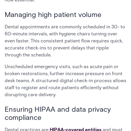
Managing high patient volume
Dental appointments are commonly scheduled in 30- to
60-minute intervals, with hygiene chairs turning over
even faster. This consistent patient flow requires quick,
accurate check-ins to prevent delays that ripple
through the schedule.
Unscheduled emergency visits, such as acute pain or
broken restorations, further increase pressure on front
desk teams. A structured digital check-in process allows
staff to register and route patients efficiently without
disrupting care delivery.
Ensuring HIPAA and data privacy
compliance
Dental practices are
HIPAA-covered entities
and must