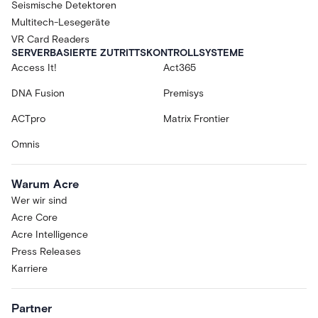
Seismische Detektoren
Multitech-Lesegeräte
VR Card Readers
SERVERBASIERTE ZUTRITTSKONTROLLSYSTEME
Access It!
Act365
DNA Fusion
Premisys
ACTpro
Matrix Frontier
Omnis
Warum Acre
Wer wir sind
Acre Core
Acre Intelligence
Press Releases
Karriere
Partner