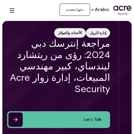
Arabic
دعونا نتحدث
الأحداث والجوائز
إدارة الزوار
مراجعة إنترسك دبي
2024: رؤى من ريتشارد
ليندساي، كبير مهندسي
المبيعات، إدارة زوار Acre
Security
Let’s Talk