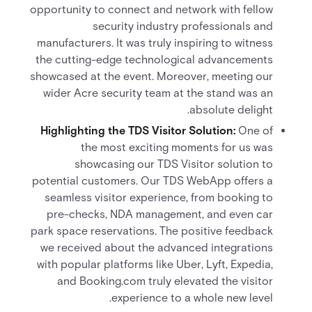
opportunity to connect and network with fellow
security industry professionals and
manufacturers. It was truly inspiring to witness
the cutting-edge technological advancements
showcased at the event. Moreover, meeting our
wider Acre security team at the stand was an
absolute delight.
Highlighting the TDS Visitor Solution:
One of
the most exciting moments for us was
showcasing our TDS Visitor solution to
potential customers. Our TDS WebApp offers a
seamless visitor experience, from booking to
pre-checks, NDA management, and even car
park space reservations. The positive feedback
we received about the advanced integrations
with popular platforms like Uber, Lyft, Expedia,
and Booking.com truly elevated the visitor
experience to a whole new level.