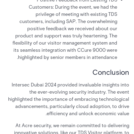
Customers: During the event, we had the
privilege of meeting with existing TDS
customers, including SAP. The overwhelming
positive feedback we received about our
product and support was truly heartening. The
flexibility of our visitor management system and
its seamless integration with CCure 9000 were
highlighted by senior members in attendance.
Conclusion
Intersec Dubai 2024 provided invaluable insights into
the ever-evolving security industry. The event
highlighted the importance of embracing technological
advancements, particularly cloud adoption, to drive
efficiency and unlock economic value.
At Acre security, we remain committed to delivering
innovative solutions, like our TDS Visitor platform, to