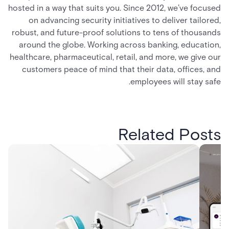
hosted in a way that suits you. Since 2012, we’ve focused
on advancing security initiatives to deliver tailored,
robust, and future-proof solutions to tens of thousands
around the globe. Working across banking, education,
healthcare, pharmaceutical, retail, and more, we give our
customers peace of mind that their data, offices, and
employees will stay safe.
Related Posts