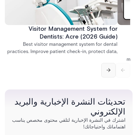
Visitor Management System for
Dentists: Acre (2026 Guide)
Best visitor management system for dental
practices. Improve patient check-in, protect data,
and streamline front desk operations.
man
securi
separ
تحديثات النشرة الإخبارية والبريد
الإلكتروني
اشترك في النشرة الإخبارية لتلقي محتوى مخصص يناسب
اهتماماتك واحتياجاتك!