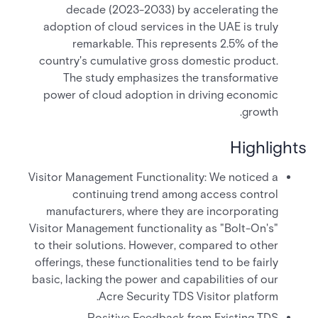
decade (2023-2033) by accelerating the
adoption of cloud services in the UAE is truly
remarkable. This represents 2.5% of the
country's cumulative gross domestic product.
The study emphasizes the transformative
power of cloud adoption in driving economic
growth.
Highlights
Visitor Management Functionality: We noticed a
continuing trend among access control
manufacturers, where they are incorporating
Visitor Management functionality as "Bolt-On's"
to their solutions. However, compared to other
offerings, these functionalities tend to be fairly
basic, lacking the power and capabilities of our
Acre Security TDS Visitor platform.
Positive Feedback from Existing TDS