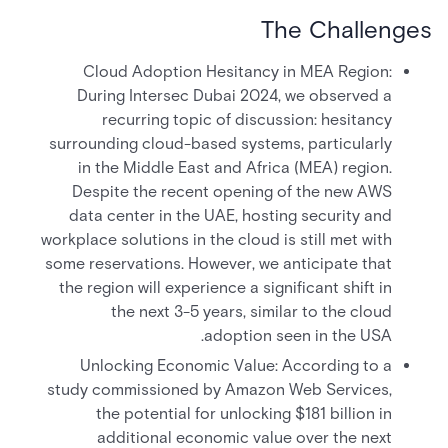
The Challenges
Cloud Adoption Hesitancy in MEA Region:
During Intersec Dubai 2024, we observed a
recurring topic of discussion: hesitancy
surrounding cloud-based systems, particularly
in the Middle East and Africa (MEA) region.
Despite the recent opening of the new AWS
data center in the UAE, hosting security and
workplace solutions in the cloud is still met with
some reservations. However, we anticipate that
the region will experience a significant shift in
the next 3-5 years, similar to the cloud
adoption seen in the USA.
Unlocking Economic Value: According to a
study commissioned by Amazon Web Services,
the potential for unlocking $181 billion in
additional economic value over the next