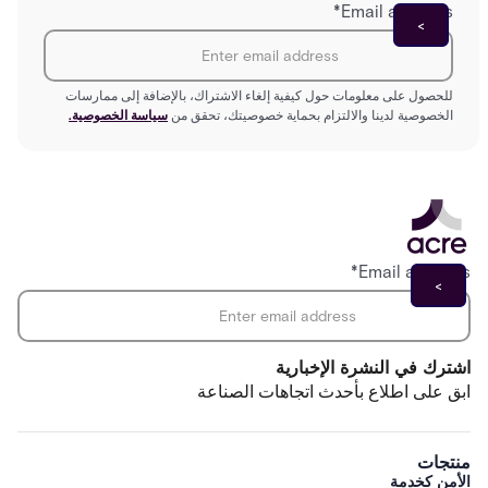
*
Email address
للحصول على معلومات حول كيفية إلغاء الاشتراك، بالإضافة إلى ممارسات
سياسة الخصوصية.
الخصوصية لدينا والالتزام بحماية خصوصيتك، تحقق من
*
Email address
اشترك في النشرة الإخبارية
ابق على اطلاع بأحدث اتجاهات الصناعة
منتجات
الأمن كخدمة