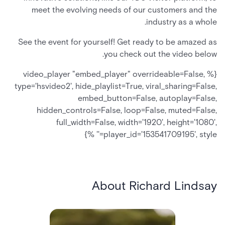
meet the evolving needs of our customers and the
industry as a whole.
See the event for yourself! Get ready to be amazed as
you check out the video below.
{% video_player "embed_player" overrideable=False,
type='hsvideo2', hide_playlist=True, viral_sharing=False,
embed_button=False, autoplay=False,
hidden_controls=False, loop=False, muted=False,
full_width=False, width='1920', height='1080',
player_id='153541709195', style='' %}
About Richard Lindsay