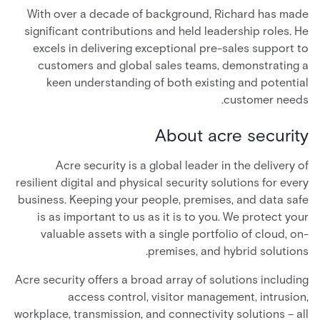
With over a decade of background, Richard has made
significant contributions and held leadership roles. He
excels in delivering exceptional pre-sales support to
customers and global sales teams, demonstrating a
keen understanding of both existing and potential
customer needs.
About acre security
Acre security is a global leader in the delivery of
resilient digital and physical security solutions for every
business. Keeping your people, premises, and data safe
is as important to us as it is to you. We protect your
valuable assets with a single portfolio of cloud, on-
premises, and hybrid solutions.
Acre security offers a broad array of solutions including
access control, visitor management, intrusion,
workplace, transmission, and connectivity solutions – all