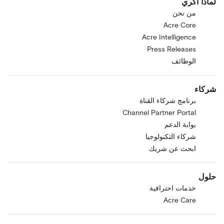
لماذا أكري
من نحن
Acre Core
Acre Intelligence
Press Releases
الوظائف
شركاء
برنامج شركاء القناة
Channel Partner Portal
بوابة الدعم
شركاء التكنولوجيا
ابحث عن شريك
حلول
خدمات احترافية
Acre Care