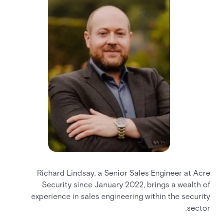
Richard Lindsay, a Senior Sales Engineer at Acre
Security since January 2022, brings a wealth of
experience in sales engineering within the security
sector.