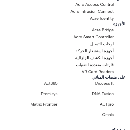
Acre Access Control
Acre Intrusion Connect
Acre Identity
الأجهزة
Acre Bridge
Acre Smart Controller
لوحات التسلل
أجهزة استشعار الحركة
أجهزة الكشف الزلزالية
قارئات متعددة التقنيات
VR Card Readers
على منصات المباني
Act365
Access It!
Premisys
DNA Fusion
Matrix Frontier
ACTpro
Omnis