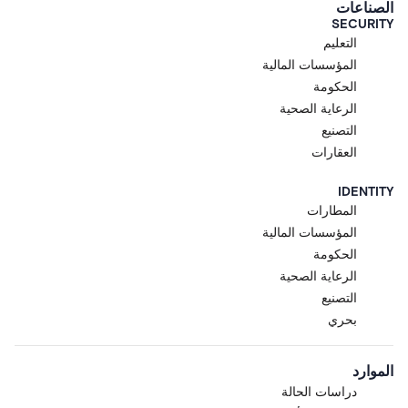
الصناعات
SECURITY
التعليم
المؤسسات المالية
الحكومة
الرعاية الصحية
التصنيع
العقارات
IDENTITY
المطارات
المؤسسات المالية
الحكومة
الرعاية الصحية
التصنيع
بحري
الموارد
دراسات الحالة