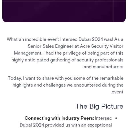
What an incredible event Intersec Dubai 2024 was! As a
Senior Sales Engineer at Acre Security Visitor
Management, I had the privilege of being part of this
highly anticipated gathering of security professionals
and manufacturers.
Today, I want to share with you some of the remarkable
highlights and challenges we encountered during the
event.
The Big Picture
Connecting with Industry Peers:
Intersec
Dubai 2024 provided us with an exceptional