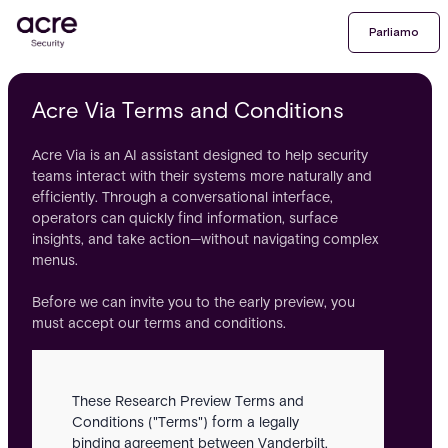
Parliamo
Acre Via Terms and Conditions
Acre Via is an AI assistant designed to help security
teams interact with their systems more naturally and
efficiently. Through a conversational interface,
operators can quickly find information, surface
insights, and take action—without navigating complex
menus.
Before we can invite you to the early preview, you
must accept our terms and conditions.
These Research Preview Terms and
Conditions ("Terms") form a legally
binding agreement between Vanderbilt,