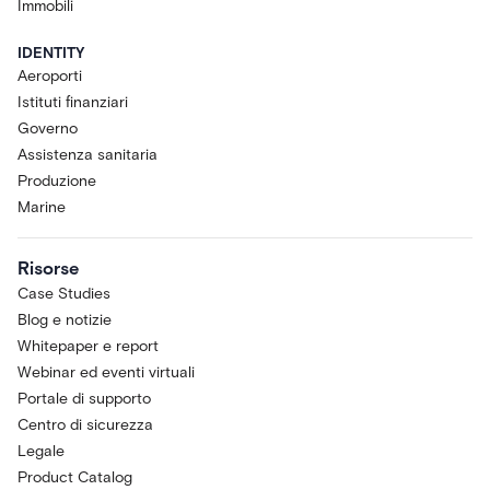
functionality, performance, capacity,
Immobili
and availability are intended to evolve
and are subject to change,
IDENTITY
suspension, or discontinuation at any
Aeroporti
time without notice. Acre makes no
Istituti finanziari
commitment that the Research
Governo
Preview will become a generally
Assistenza sanitaria
available product or that any specific
Produzione
feature will be retained, released, or
Marine
supported in any future version of
Acre Via or Acre Intelligence.
Purpose.
The Research Preview is
Risorse
provided for research and evaluation
Case Studies
only.. Acre Via is designed to support
Blog e notizie
Operators, not to replace them; the
Whitepaper e report
Research Preview is at the Assist
Webinar ed eventi virtuali
stage of the Acre Intelligence maturity
Portale di supporto
journey and is not designed to take
autonomous actions with any
Centro di sicurezza
connected system.
Legale
Acceptable Use and Data
Product Catalog