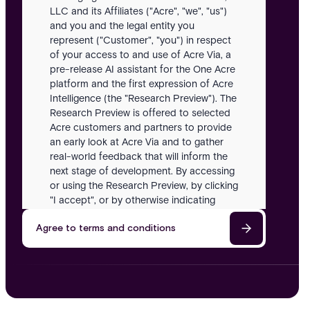
LLC and its Affiliates ("Acre", "we", "us")
and you and the legal entity you
represent ("Customer", "you") in respect
of your access to and use of Acre Via, a
pre-release AI assistant for the One Acre
platform and the first expression of Acre
Intelligence (the "Research Preview"). The
Research Preview is offered to selected
Acre customers and partners to provide
an early look at Acre Via and to gather
real-world feedback that will inform the
next stage of development. By accessing
or using the Research Preview, by clicking
"I accept", or by otherwise indicating
acceptance, you agree to be bound by
Agree to terms and conditions
these Terms. If you do not agree, you
must not access or use the Research
Preview.
Definitions
In these Terms: "Acre Intelligence" means
Acre's long-term AI strategy for security