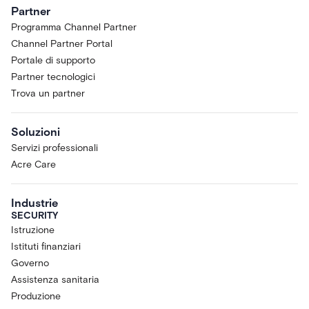
sole discretion to selected Acre
Partner
customers and partners. You may not
Programma Channel Partner
access the Research Preview if you
Channel Partner Portal
are located in, ordinarily resident in,
or organized under the laws of any
Portale di supporto
country subject to comprehensive
Partner tecnologici
sanctions, or if you are a sanctioned
Trova un partner
or restricted person under applicable
trade-control laws.
Soluzioni
Limited License.
Subject to these
Servizi professionali
Terms, Acre grants Customer a
limited, non-exclusive, non-
Acre Care
transferable, non-sublicensable,
revocable license, during the Term, to
Industrie
access and use the Research Preview
SECURITY
solely for Customer's internal
Istruzione
evaluation, testing, and feedback.
Istituti finanziari
Pre-Release; Capabilities May
Governo
Change.
The Research Preview is a
Assistenza sanitaria
pre-release product designed to
Produzione
gather real-world feedback. Features,