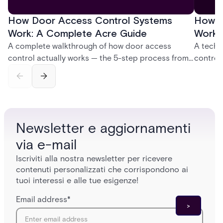
How Door Access Control Systems
How B
Work: A Complete Acre Guide
Works
A complete walkthrough of how door access
A techn
control actually works — the 5-step process from
control
credential swipe to unlock, the four core hardware
creatio
and software components, and the access control
fingerpr
models (DAC, MAC, RBAC, ABAC) that determine
and wha
who gets in where.
across 
Newsletter e aggiornamenti
via e-mail
Iscriviti alla nostra newsletter per ricevere
contenuti personalizzati che corrispondono ai
tuoi interessi e alle tue esigenze!
Email address
*