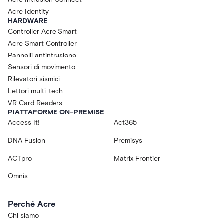
Acre Identity
HARDWARE
Controller Acre Smart
Acre Smart Controller
Pannelli antintrusione
Sensori di movimento
Rilevatori sismici
Lettori multi-tech
VR Card Readers
PIATTAFORME ON-PREMISE
Access It!
Act365
DNA Fusion
Premisys
ACTpro
Matrix Frontier
Omnis
Perché Acre
Chi siamo