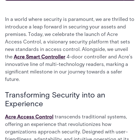
In a world where security is paramount, we are thrilled to
introduce a leap forward in securing your assets and
premises. Today, we celebrate the launch of Acre
Access Control, a visionary security platform that sets
new standards in access control. Alongside, we unveil
the
Acre Smart Controller
4-door controller and Acre’s
innovative line of multi-technology readers, marking a
significant milestone in our journey towards a safer
future.
Transforming Security into an
Experience
Acre Access Control
transcends traditional systems,
offering an experience that revolutionizes how
organizations approach security. Designed with user-
friendliness, adaptability, and intuitive operation at its