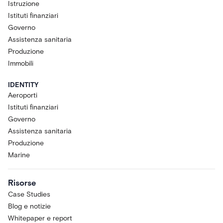
Istruzione
Istituti finanziari
Governo
Assistenza sanitaria
Produzione
Immobili
IDENTITY
Aeroporti
Istituti finanziari
Governo
Assistenza sanitaria
Produzione
Marine
Risorse
Case Studies
Blog e notizie
Whitepaper e report