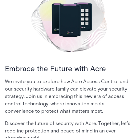
Embrace the Future with Acre
We invite you to explore how Acre Access Control and
our security hardware family can elevate your security
strategy. Join us in embracing this new era of access
control technology, where innovation meets
convenience to protect what matters most.
Discover the future of security with Acre. Together, let's
redefine protection and peace of mind in an ever-