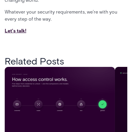
changing world.
Whatever your security requirements, we’re with you
every step of the way.
Let's talk!
Related Posts