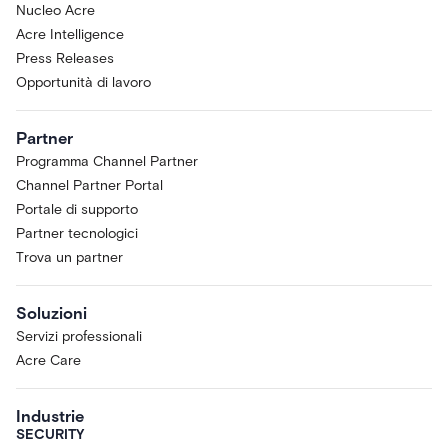
Nucleo Acre
Acre Intelligence
Press Releases
Opportunità di lavoro
Partner
Programma Channel Partner
Channel Partner Portal
Portale di supporto
Partner tecnologici
Trova un partner
Soluzioni
Servizi professionali
Acre Care
Industrie
SECURITY