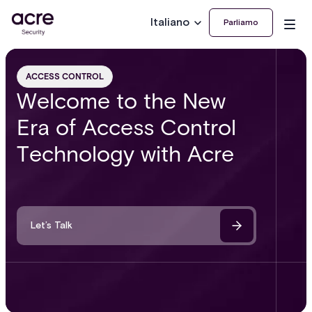
Italiano
Parliamo
ACCESS CONTROL
Welcome to the New
Era of Access Control
Technology with Acre
Let’s Talk