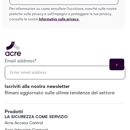
Per informazioni su come annullare l'iscrizione, nonché sulle nostre
pratiche sulla privacy e sull'impegno a proteggere la tua privacy,
consulta la nostra
Informativa sulla privacy.
Email address
*
Iscriviti alla nostra newsletter
Rimani aggiornato sulle ultime tendenze del settore
Prodotti
LA SICUREZZA COME SERVIZIO
Acre Access Control
Acre Intrusion Connect