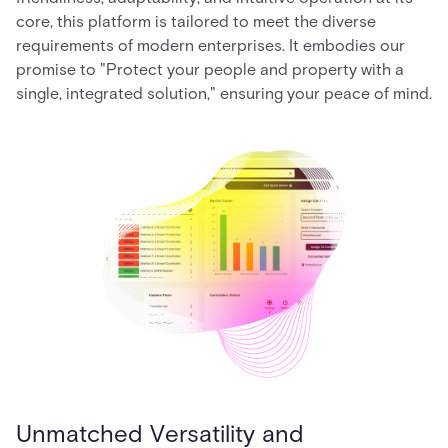
core, this platform is tailored to meet the diverse
requirements of modern enterprises. It embodies our
promise to "Protect your people and property with a
single, integrated solution," ensuring your peace of mind.
Unmatched Versatility and