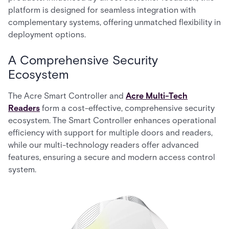
platform is designed for seamless integration with
complementary systems, offering unmatched flexibility in
deployment options.
A Comprehensive Security
Ecosystem
The Acre Smart Controller and
Acre Multi-Tech
Readers
form a cost-effective, comprehensive security
ecosystem. The Smart Controller enhances operational
efficiency with support for multiple doors and readers,
while our multi-technology readers offer advanced
features, ensuring a secure and modern access control
system.