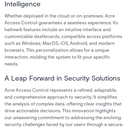
Intelligence
Whether deployed in the cloud or on-premises, Acre
Access Control guarantees a seamless experience. Its
hallmark features include an intuitive interface and
customizable dashboards, compatible across platforms
such as Windows, MacOS, iOS, Android, and modern
browsers. This personalization allows for a unique
interaction, molding the system to fit your specific
needs.
A Leap Forward in Security Solutions
Acre Access Control represents a refined, adaptable,
and comprehensive approach to security. It simplifies
the analysis of complex data, offering clear insights that
drive actionable decisions. This innovation highlights
our unwavering commitment to addressing the evolving
security challenges faced by our users through a secure,