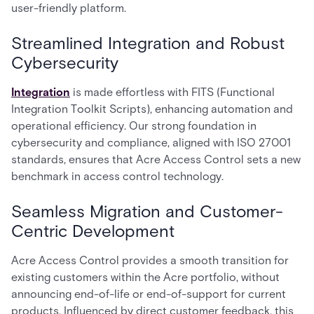
user-friendly platform.
Streamlined Integration and Robust
Cybersecurity
Integration
is made effortless with FITS (Functional
Integration Toolkit Scripts), enhancing automation and
operational efficiency. Our strong foundation in
cybersecurity and compliance, aligned with ISO 27001
standards, ensures that Acre Access Control sets a new
benchmark in access control technology.
Seamless Migration and Customer-
Centric Development
Acre Access Control provides a smooth transition for
existing customers within the Acre portfolio, without
announcing end-of-life or end-of-support for current
products. Influenced by direct customer feedback, this