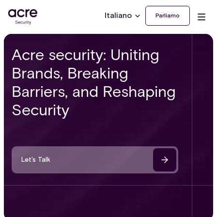
Italiano
Parliamo
Acre security: Uniting
Brands, Breaking
Barriers, and Reshaping
Security
Let’s Talk