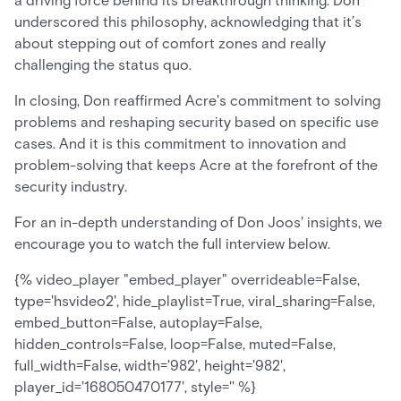
a driving force behind its breakthrough thinking. Don
underscored this philosophy, acknowledging that it’s
about stepping out of comfort zones and really
challenging the status quo.
In closing, Don reaffirmed Acre's commitment to solving
problems and reshaping security based on specific use
cases. And it is this commitment to innovation and
problem-solving that keeps Acre at the forefront of the
security industry.
For an in-depth understanding of Don Joos' insights, we
encourage you to watch the full interview below.
{% video_player "embed_player" overrideable=False,
type='hsvideo2', hide_playlist=True, viral_sharing=False,
embed_button=False, autoplay=False,
hidden_controls=False, loop=False, muted=False,
full_width=False, width='982', height='982',
player_id='168050470177', style='' %}