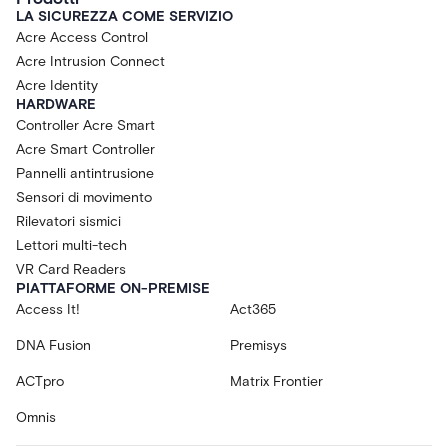
LA SICUREZZA COME SERVIZIO
Acre Access Control
Acre Intrusion Connect
Acre Identity
HARDWARE
Controller Acre Smart
Acre Smart Controller
Pannelli antintrusione
Sensori di movimento
Rilevatori sismici
Lettori multi-tech
VR Card Readers
PIATTAFORME ON-PREMISE
Access It!
Act365
DNA Fusion
Premisys
ACTpro
Matrix Frontier
Omnis