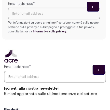
Email address
*
Per informazioni su come annullare l'iscrizione, nonché sulle nostre
pratiche sulla privacy e sull'impegno a proteggere la tua privacy,
consulta la nostra
Informativa sulla privacy.
Email address
*
Iscriviti alla nostra newsletter
Rimani aggiornato sulle ultime tendenze del settore
Prodotti