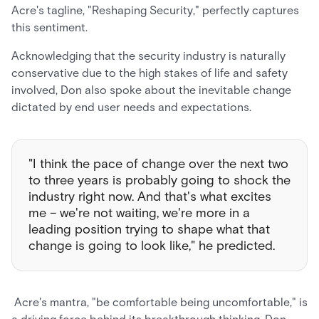
Acre's tagline, "Reshaping Security," perfectly captures
this sentiment.
Acknowledging that the security industry is naturally
conservative due to the high stakes of life and safety
involved, Don also spoke about the inevitable change
dictated by end user needs and expectations.
"I think the pace of change over the next two
to three years is probably going to shock the
industry right now. And that's what excites
me – we're not waiting, we're more in a
leading position trying to shape what that
change is going to look like," he predicted.
Acre's mantra, "be comfortable being uncomfortable," is