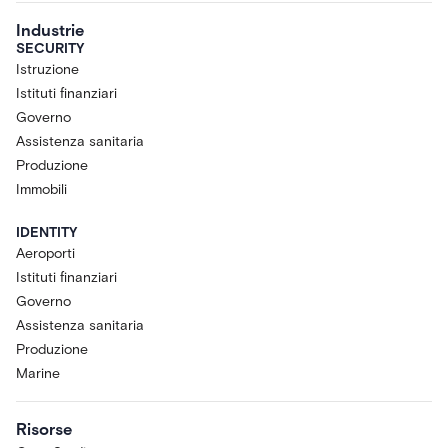
Industrie
SECURITY
Istruzione
Istituti finanziari
Governo
Assistenza sanitaria
Produzione
Immobili
IDENTITY
Aeroporti
Istituti finanziari
Governo
Assistenza sanitaria
Produzione
Marine
Risorse