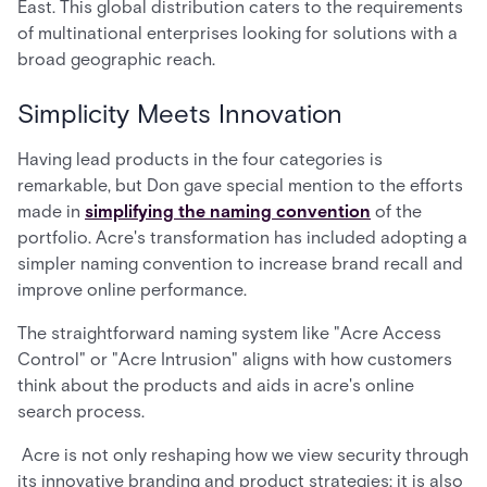
East. This global distribution caters to the requirements
of multinational enterprises looking for solutions with a
broad geographic reach.
Simplicity Meets Innovation
Having lead products in the four categories is
remarkable, but Don gave special mention to the efforts
made in
simplifying the naming convention
of the
portfolio. Acre's transformation has included adopting a
simpler naming convention to increase brand recall and
improve online performance.
The straightforward naming system like "Acre Access
Control" or "Acre Intrusion" aligns with how customers
think about the products and aids in acre's online
search process.
Acre is not only reshaping how we view security through
its innovative branding and product strategies; it is also