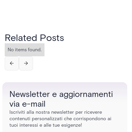
Related Posts
No items found.
Newsletter e aggiornamenti
via e-mail
Iscriviti alla nostra newsletter per ricevere
contenuti personalizzati che corrispondono ai
tuoi interessi e alle tue esigenze!