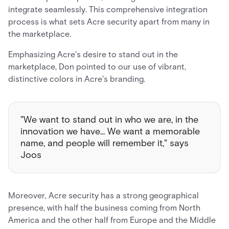
integrate seamlessly. This comprehensive integration
process is what sets Acre security apart from many in
the marketplace.
Emphasizing Acre's desire to stand out in the
marketplace, Don pointed to our use of vibrant,
distinctive colors in Acre's branding.
"We want to stand out in who we are, in the
innovation we have... We want a memorable
name, and people will remember it," says
Joos
Moreover, Acre security has a strong geographical
presence, with half the business coming from North
America and the other half from Europe and the Middle