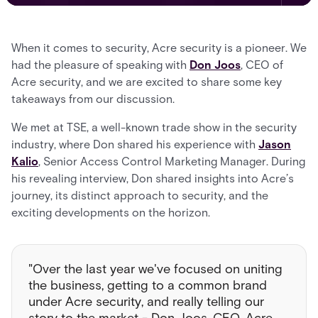
When it comes to security, Acre security is a pioneer. We
had the pleasure of speaking with
Don Joos
, CEO of
Acre security, and we are excited to share some key
takeaways from our discussion.
We met at TSE, a well-known trade show in the security
industry, where Don shared his experience with
Jason
Kalio
, Senior Access Control Marketing Manager. During
his revealing interview, Don shared insights into Acre’s
journey, its distinct approach to security, and the
exciting developments on the horizon.
"Over the last year we've focused on uniting
the business, getting to a common brand
under Acre security, and really telling our