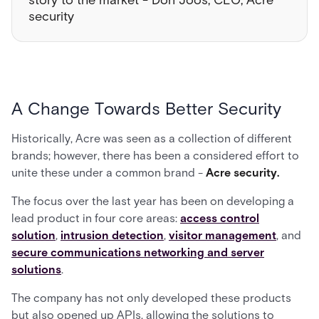
story to the market - Don Joos, CEO, Acre
security
A Change Towards Better Security
Historically, Acre was seen as a collection of different
brands; however, there has been a considered effort to
unite these under a common brand -
Acre security.
The focus over the last year has been on developing a
lead product in four core areas:
access control
solution
,
intrusion detection
,
visitor management
, and
secure communications networking and server
solutions
.
The company has not only developed these products
but also opened up APIs, allowing the solutions to