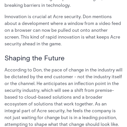
breaking barriers in technology.
Innovation is crucial at Acre security. Don mentions
about a development where a window from a video feed
on a browser can now be pulled out onto another
screen. This kind of rapid innovation is what keeps Acre
security ahead in the game.
Shaping the Future
According to Don, the pace of change in the industry will
be dictated by the end customer - not the industry itself
or the channel. He anticipates an inflection point in the
security industry, which will see a shift from premise-
based to cloud-based solutions and a broader
ecosystem of solutions that work together. As an
integral part of Acre security, he feels the company is
not just waiting for change but is in a leading position,
attempting to shape what that change should look like.