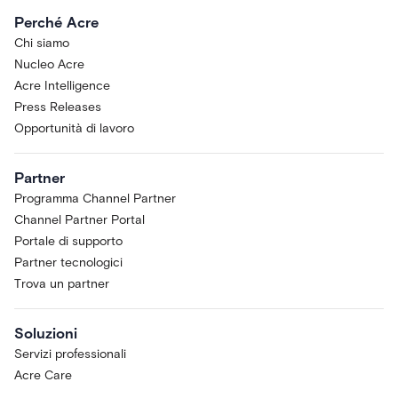
Perché Acre
Chi siamo
Nucleo Acre
Acre Intelligence
Press Releases
Opportunità di lavoro
Partner
Programma Channel Partner
Channel Partner Portal
Portale di supporto
Partner tecnologici
Trova un partner
Soluzioni
Servizi professionali
Acre Care