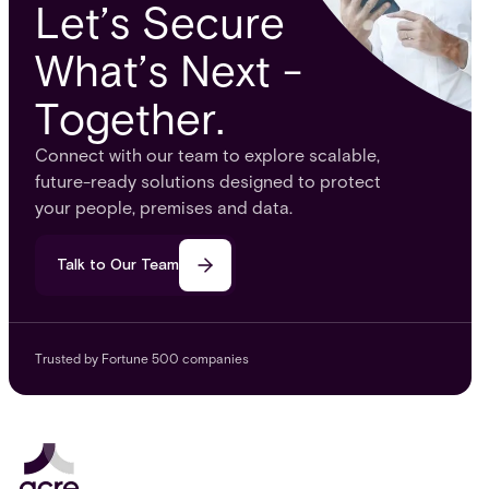
Let’s Secure
What’s Next -
Together.
Connect with our team to explore scalable,
future-ready solutions designed to protect
your people, premises and data.
Talk to Our Team
Trusted by Fortune 500 companies