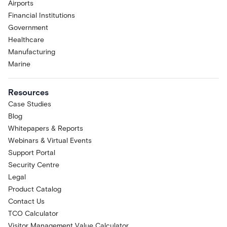
Airports
Financial Institutions
Government
Healthcare
Manufacturing
Marine
Resources
Case Studies
Blog
Whitepapers & Reports
Webinars & Virtual Events
Support Portal
Security Centre
Legal
Product Catalog
Contact Us
TCO Calculator
Visitor Management Value Calculator