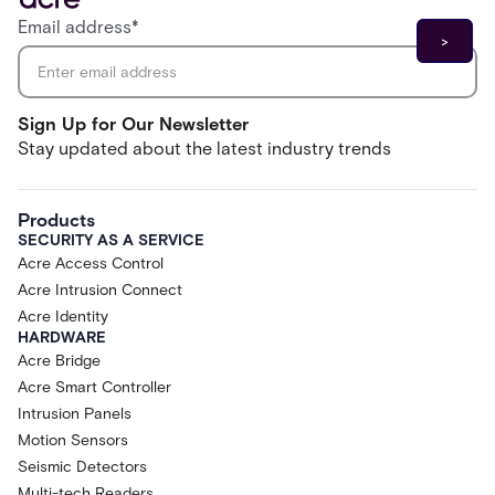
Email address
*
Sign Up for Our Newsletter
Stay updated about the latest industry trends
Products
SECURITY AS A SERVICE
Acre Access Control
Acre Intrusion Connect
Acre Identity
HARDWARE
Acre Bridge
Acre Smart Controller
Intrusion Panels
Motion Sensors
Seismic Detectors
Multi-tech Readers