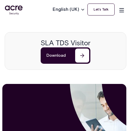
English (UK)
Let’s Talk
SLA TDS Visitor
Download