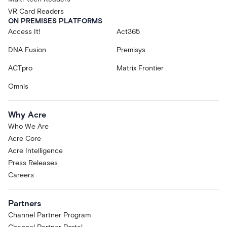
VR Card Readers
ON PREMISES PLATFORMS
Access It!
Act365
DNA Fusion
Premisys
ACTpro
Matrix Frontier
Omnis
Why Acre
Who We Are
Acre Core
Acre Intelligence
Press Releases
Careers
Partners
Channel Partner Program