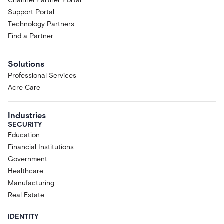
Channel Partner Portal
Support Portal
Technology Partners
Find a Partner
Solutions
Professional Services
Acre Care
Industries
SECURITY
Education
Financial Institutions
Government
Healthcare
Manufacturing
Real Estate
IDENTITY