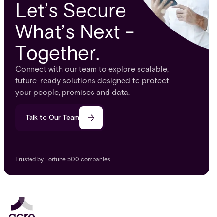
Let’s Secure
What’s Next -
Together.
Connect with our team to explore scalable,
future-ready solutions designed to protect
your people, premises and data.
Talk to Our Team
Trusted by Fortune 500 companies