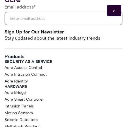
Email address
*
Sign Up for Our Newsletter
Stay updated about the latest industry trends
Products
SECURITY AS A SERVICE
Acre Access Control
Acre Intrusion Connect
Acre Identity
HARDWARE
Acre Bridge
Acre Smart Controller
Intrusion Panels
Motion Sensors
Seismic Detectors
Multi-tech Readers