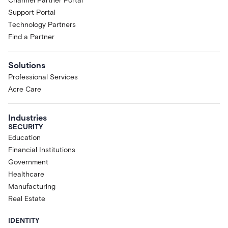
Channel Partner Portal
Support Portal
Technology Partners
Find a Partner
Solutions
Professional Services
Acre Care
Industries
SECURITY
Education
Financial Institutions
Government
Healthcare
Manufacturing
Real Estate
IDENTITY