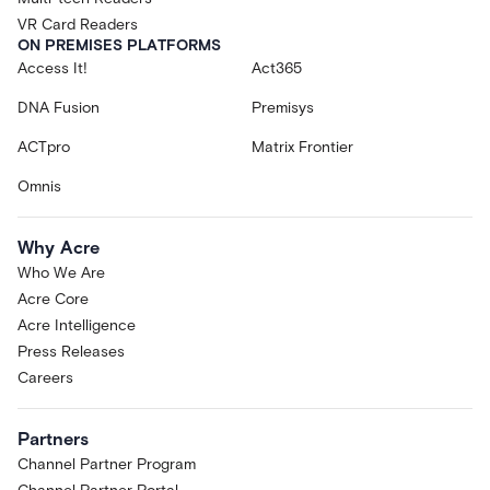
VR Card Readers
ON PREMISES PLATFORMS
Access It!
Act365
DNA Fusion
Premisys
ACTpro
Matrix Frontier
Omnis
Why Acre
Who We Are
Acre Core
Acre Intelligence
Press Releases
Careers
Partners
Channel Partner Program