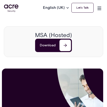
English (UK)
Let’s Talk
MSA (Hosted)
Download