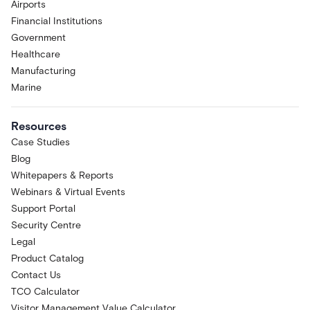
Airports
Financial Institutions
Government
Healthcare
Manufacturing
Marine
Resources
Case Studies
Blog
Whitepapers & Reports
Webinars & Virtual Events
Support Portal
Security Centre
Legal
Product Catalog
Contact Us
TCO Calculator
Visitor Management Value Calculator