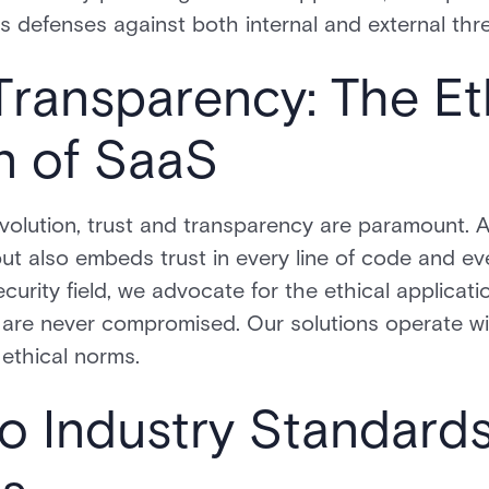
 defenses against both internal and external thre
Transparency: The Et
n of SaaS
revolution, trust and transparency are paramount. 
but also embeds trust in every line of code and ev
security field, we advocate for the ethical applicat
y are never compromised. Our solutions operate wi
ethical norms.
o Industry Standard