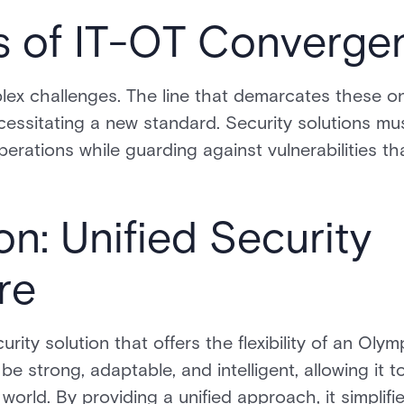
s of IT-OT Converge
lex challenges. The line that demarcates these
ecessitating a new standard. Security solutions mu
erations while guarding against vulnerabilities t
on: Unified Security
re
ity solution that offers the flexibility of an Oly
e strong, adaptable, and intelligent, allowing it t
 world. By providing a unified approach, it simpli