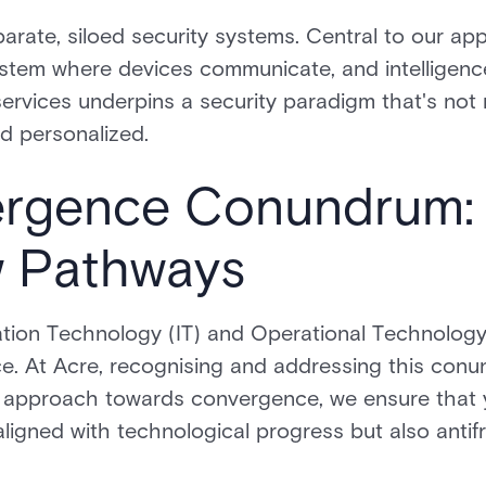
arate, siloed security systems. Central to our ap
ystem where devices communicate, and intelligenc
 services underpins a security paradigm that's not
nd personalized.
rgence Conundrum: 
 Pathways
mation Technology (IT) and Operational Technolog
e. At Acre, recognising and addressing this conun
ve approach towards convergence, we ensure that 
 aligned with technological progress but also antif