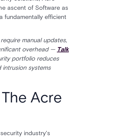
The ascent of Software as
a fundamentally efficient
t require manual updates,
ignificant overhead —
Talk
ity portfolio reduces
d intrusion systems
 The Acre
security industry's