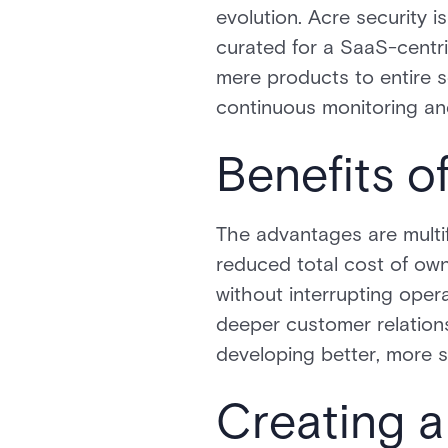
evolution. Acre security i
curated for a SaaS-centr
mere products to entire 
continuous monitoring a
Benefits o
The advantages are multif
reduced total cost of ow
without interrupting oper
deeper customer relationsh
developing better, more s
Creating a