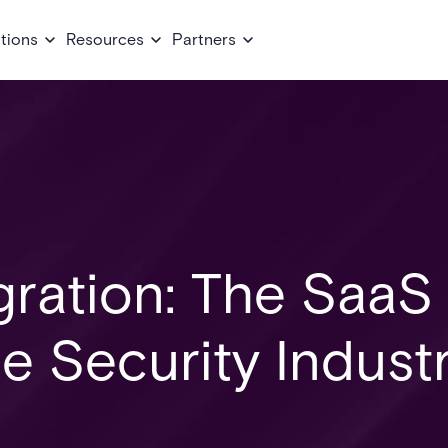
tions
Resources
Partners
gration: The SaaS
he Security Indust