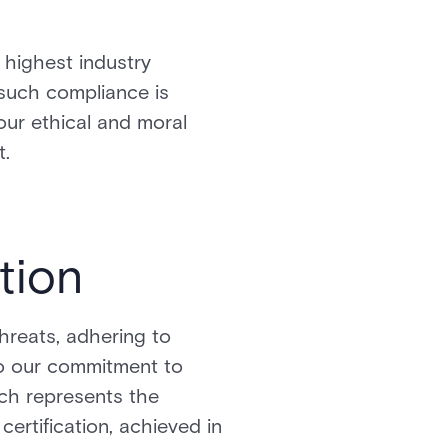
highest industry
 such compliance is
 our ethical and moral
t.
tion
hreats, adhering to
 to our commitment to
ich represents the
certification, achieved in