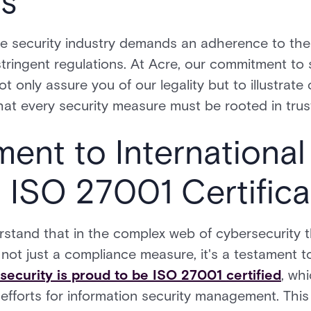
ns
e security industry demands an adherence to the 
tringent regulations. At Acre, our commitment to
ot only assure you of our legality but to illustrate
at every security measure must be rooted in trus
nt to International
 ISO 27001 Certifica
rstand that in the complex web of cybersecurity t
s not just a compliance measure, it's a testament
security is proud to be ISO 27001 certified
, wh
 efforts for information security management. This 