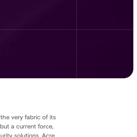
the very fabric of its
but a current force,
urity solutions, Acre