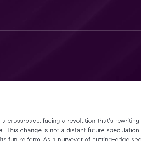
 a crossroads, facing a revolution that's rewriting 
. This change is not a distant future speculation 
its future form. As a purveyor of cutting-edge sec