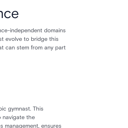
nce
 once-independent domains
st evolve to bridge this
hat can stem from any part
mpic gymnast. This
o navigate the
fies management, ensures