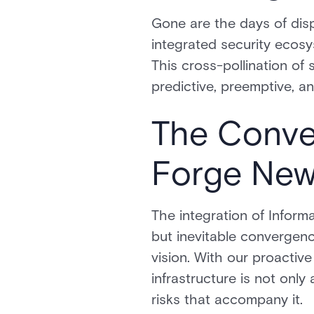
Gone are the days of disp
integrated security ecos
This cross-pollination of
predictive, preemptive, a
The Conve
Forge New
The integration of Infor
but inevitable convergenc
vision. With our proacti
infrastructure is not only
risks that accompany it.