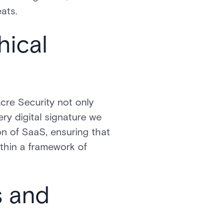
ats.
hical
Acre Security not only
ery digital signature we
ion of SaaS, ensuring that
thin a framework of
s and