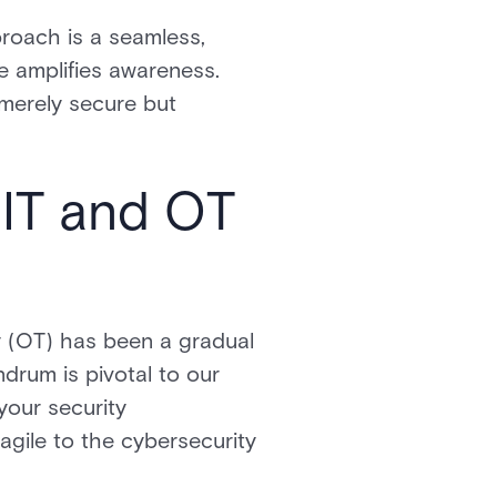
proach is a seamless,
e amplifies awareness.
 merely secure but
IT and OT
y (OT) has been a gradual
drum is pivotal to our
your security
ragile to the cybersecurity