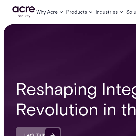
Why Acre
Products
Industries
Solu
Reshaping Inte
Revolution in t
Let’s Talk