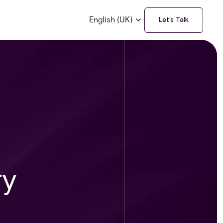
English (UK)
Let’s Talk
ry