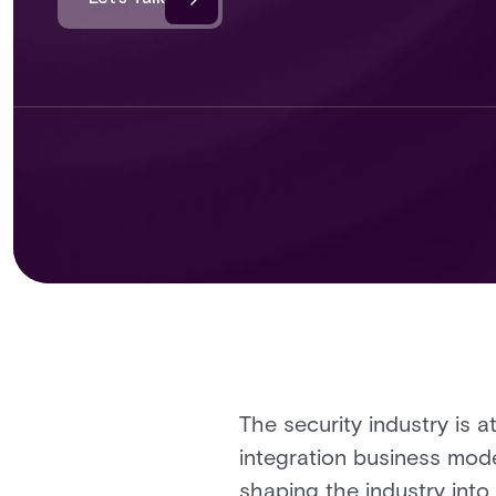
The security industry is at
integration business model
shaping the industry into 