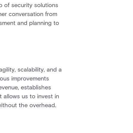
o of security solutions
mer conversation from
sment and planning to
ity, scalability, and a
nuous improvements
evenue, establishes
 allows us to invest in
without the overhead.