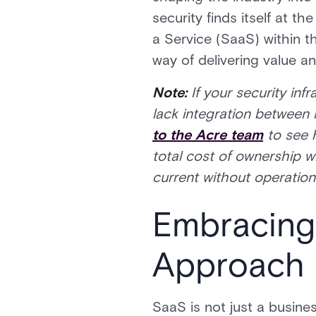
security finds itself at 
a Service (SaaS) within th
way of delivering value an
Note:
If your security inf
lack integration between 
to the Acre team
to see 
total cost of ownership w
current without operationa
Embracing
Approach
SaaS is not just a busines