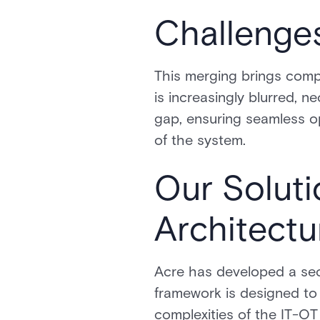
Challenge
This merging brings comp
is increasingly blurred, n
gap, ensuring seamless op
of the system.
Our Soluti
Architectu
Acre has developed a secur
framework is designed to b
complexities of the IT-OT