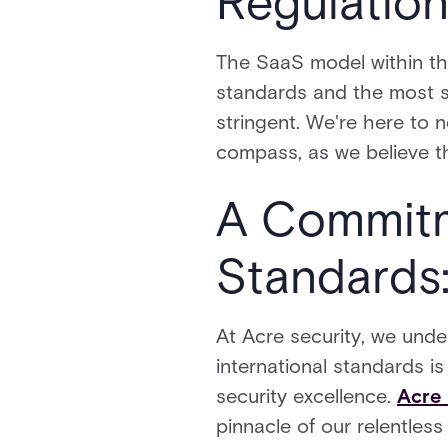
Regulatio
The SaaS model within th
standards and the most s
stringent. We're here to n
compass, as we believe th
A Commitme
Standards:
At Acre security, we unde
international standards i
security excellence.
Acre 
pinnacle of our relentless