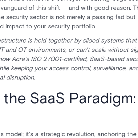
the vanguard of this shift — and with good reason. 
e security sector is not merely a passing fad but 
d impact to your security portfolio.
rastructure is held together by siloed systems tha
IT and OT environments, or can't scale without s
how Acre's ISO 27001-certified, SaaS-based secur
hile keeping your access control, surveillance, an
l disruption.
 the SaaS Paradigm:
s model; it's a strategic revolution, anchoring the 