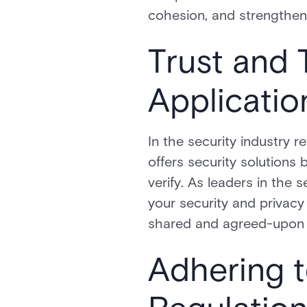
cohesion, and strengthens
Trust and 
Applicatio
In the security industry 
offers security solutions 
verify. As leaders in the 
your security and privac
shared and agreed-upon 
Adhering t