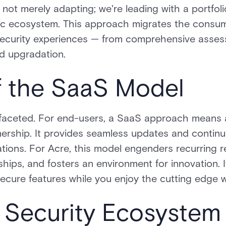
s not merely adapting; we're leading with a portfoli
ic ecosystem. This approach migrates the consu
security experiences — from comprehensive asses
nd upgradation.
f the SaaS Model
aceted. For end-users, a SaaS approach means agil
nership. It provides seamless updates and conti
ations. For Acre, this model engenders recurring r
ips, and fosters an environment for innovation. It
ecure features while you enjoy the cutting edge 
 Security Ecosystem