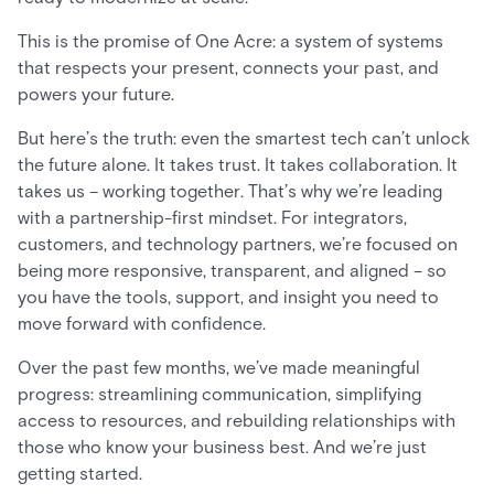
This is the promise of One Acre: a system of systems
that respects your present, connects your past, and
powers your future.
But here’s the truth: even the smartest tech can’t unlock
the future alone. It takes trust. It takes collaboration. It
takes us – working together. That’s why we’re leading
with a partnership-first mindset. For integrators,
customers, and technology partners, we’re focused on
being more responsive, transparent, and aligned – so
you have the tools, support, and insight you need to
move forward with confidence.
Over the past few months, we’ve made meaningful
progress: streamlining communication, simplifying
access to resources, and rebuilding relationships with
those who know your business best. And we’re just
getting started.