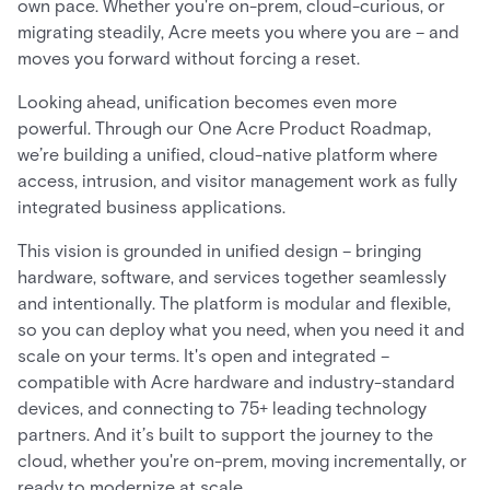
own pace. Whether you're on-prem, cloud-curious, or
migrating steadily, Acre meets you where you are – and
moves you forward without forcing a reset.
Looking ahead, unification becomes even more
powerful. Through our One Acre Product Roadmap,
we’re building a unified, cloud-native platform where
access, intrusion, and visitor management work as fully
integrated business applications.
This vision is grounded in unified design – bringing
hardware, software, and services together seamlessly
and intentionally. The platform is modular and flexible,
so you can deploy what you need, when you need it and
scale on your terms. It's open and integrated –
compatible with Acre hardware and industry-standard
devices, and connecting to 75+ leading technology
partners. And it’s built to support the journey to the
cloud, whether you're on-prem, moving incrementally, or
ready to modernize at scale.