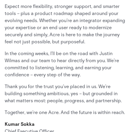
Expect more flexibility, stronger support, and smarter
tools – plus a product roadmap shaped around your
evolving needs. Whether you're an integrator expanding
your expertise or an end user ready to modernize
securely and simply, Acre is here to make the journey
feel not just possible, but purposeful.
In the coming weeks, I’ll be on the road with Justin
Wilmas and our team to hear directly from you. We’re
committed to listening, learning, and earning your
confidence – every step of the way.
Thank you for the trust you’ve placed in us. We’re
building something ambitious, yes – but grounded in
what matters most: people, progress, and partnership.
Together, we’re one Acre. And the future is within reach.
Kumar Sokka
Chief Executive Officer