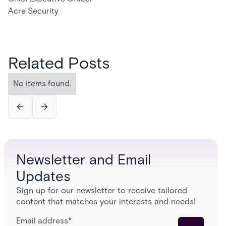
Acre Security
Related Posts
No items found.
Newsletter and Email
Updates
Sign up for our newsletter to receive tailored
content that matches your interests and needs!
Email address
*