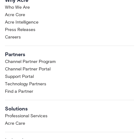
Why Acre
Who We Are
Acre Core
Acre Intelligence
Press Releases
Careers
Partners
Channel Partner Program
Channel Partner Portal
Support Portal
Technology Partners
Find a Partner
Solutions
Professional Services
Acre Care