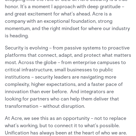
honor. It’s a moment I approach with deep gratitude –
and great excitement for what’s ahead. Acre is a
company with an exceptional foundation, strong
momentum, and the right mindset for where our industry
is heading.
Security is evolving – from passive systems to proactive
platforms that connect, adapt, and protect what matters
most. Across the globe – from enterprise campuses to
critical infrastructure, small businesses to public
institutions – security leaders are navigating more
complexity, higher expectations, and a faster pace of
innovation than ever before. And integrators are
looking for partners who can help them deliver that
transformation – without disruption.
At Acre, we see this as an opportunity – not to replace
what’s working, but to connect it to what’s possible.
Unification has always been at the heart of who we are.