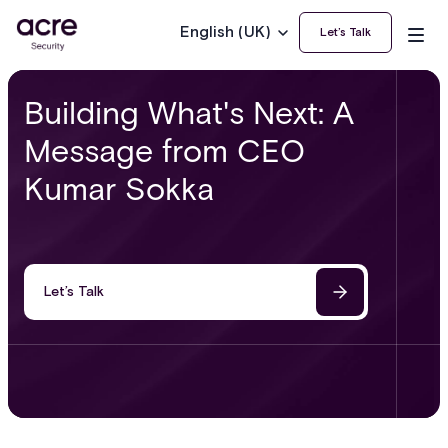
English (UK)
Let’s Talk
Building What's Next: A
Message from CEO
Kumar Sokka
Let’s Talk