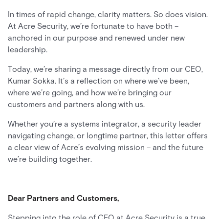
In times of rapid change, clarity matters. So does vision.
At Acre Security, we’re fortunate to have both –
anchored in our purpose and renewed under new
leadership.
Today, we’re sharing a message directly from our CEO,
Kumar Sokka. It’s a reflection on where we’ve been,
where we’re going, and how we’re bringing our
customers and partners along with us.
Whether you’re a systems integrator, a security leader
navigating change, or longtime partner, this letter offers
a clear view of Acre’s evolving mission – and the future
we’re building together.
Dear Partners and Customers,
Stepping into the role of CEO at Acre Security is a true