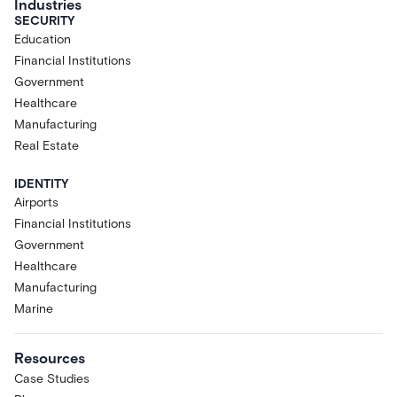
Industries
SECURITY
Education
Financial Institutions
Government
Healthcare
Manufacturing
Real Estate
IDENTITY
Airports
Financial Institutions
Government
Healthcare
Manufacturing
Marine
Resources
Case Studies