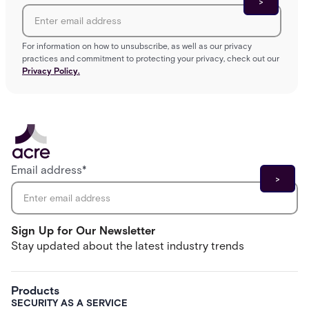
For information on how to unsubscribe, as well as our privacy
practices and commitment to protecting your privacy, check out our
Privacy Policy.
Email address
*
Sign Up for Our Newsletter
Stay updated about the latest industry trends
Products
SECURITY AS A SERVICE