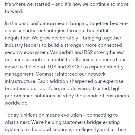
It’s where we started – and it’s how we continue to move
forward.
In the past, unification meant bringing together best-in-
class security technologies through thoughtful
acquisition. We grew deliberately – bringing together
industry leaders to build a stronger, more connected
security ecosystem. Vanderbilt and RS2 strengthened
our access control capabilities. Feenics pioneered our
move to the cloud. TDS and SISCO to expand identity
management. Comnet reinforced our network
infrastructure. Each addition sharpened our expertise,
broadened our portfolio, and delivered trusted, high-
performance solutions used by thousands of customers
worldwide.
Today, unification means evolution – connecting to
what’s next. We’re helping customers bridge existing
systems to the cloud securely, intelligently, and at their