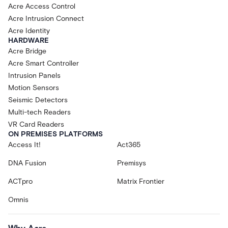
Acre Access Control
Acre Intrusion Connect
Acre Identity
HARDWARE
Acre Bridge
Acre Smart Controller
Intrusion Panels
Motion Sensors
Seismic Detectors
Multi-tech Readers
VR Card Readers
ON PREMISES PLATFORMS
Access It!
Act365
DNA Fusion
Premisys
ACTpro
Matrix Frontier
Omnis