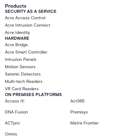
Products
SECURITY AS A SERVICE
Acre Access Control
Acre Intrusion Connect
Acre Identity
HARDWARE
Acre Bridge
Acre Smart Controller
Intrusion Panels
Motion Sensors
Seismic Detectors
Multi-tech Readers
VR Card Readers
ON PREMISES PLATFORMS
Access It!
Act365
DNA Fusion
Premisys
ACTpro
Matrix Frontier
Omnis