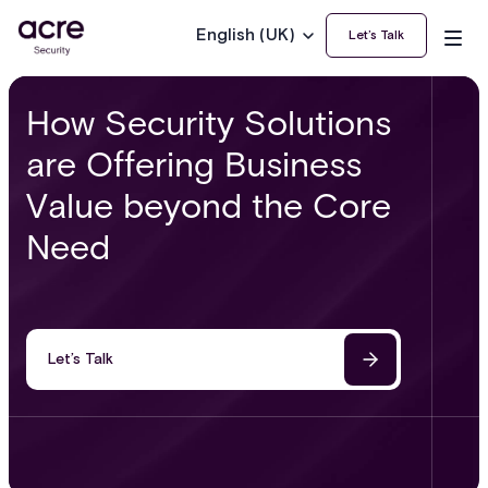
English (UK)
Let’s Talk
How Security Solutions
are Offering Business
Value beyond the Core
Need
Let’s Talk