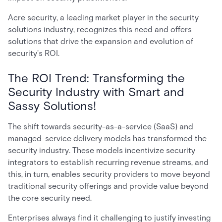
Acre security, a leading market player in the security
solutions industry, recognizes this need and offers
solutions that drive the expansion and evolution of
security's ROI.
The ROI Trend: Transforming the
Security Industry with Smart and
Sassy Solutions!
The shift towards security-as-a-service (SaaS) and
managed-service delivery models has transformed the
security industry. These models incentivize security
integrators to establish recurring revenue streams, and
this, in turn, enables security providers to move beyond
traditional security offerings and provide value beyond
the core security need.
Enterprises always find it challenging to justify investing