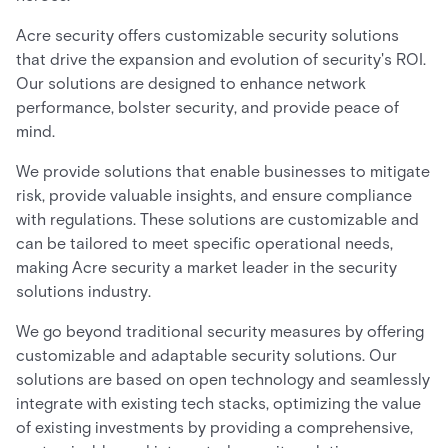
Acre security offers customizable security solutions
that drive the expansion and evolution of security's ROI.
Our solutions are designed to enhance network
performance, bolster security, and provide peace of
mind.
We provide solutions that enable businesses to mitigate
risk, provide valuable insights, and ensure compliance
with regulations. These solutions are customizable and
can be tailored to meet specific operational needs,
making Acre security a market leader in the security
solutions industry.
We go beyond traditional security measures by offering
customizable and adaptable security solutions. Our
solutions are based on open technology and seamlessly
integrate with existing tech stacks, optimizing the value
of existing investments by providing a comprehensive,