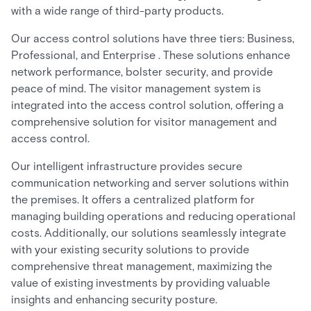
with a wide range of third-party products.
Our access control solutions have three tiers: Business,
Professional, and Enterprise . These solutions enhance
network performance, bolster security, and provide
peace of mind. The visitor management system is
integrated into the access control solution, offering a
comprehensive solution for visitor management and
access control.
Our intelligent infrastructure provides secure
communication networking and server solutions within
the premises. It offers a centralized platform for
managing building operations and reducing operational
costs. Additionally, our solutions seamlessly integrate
with your existing security solutions to provide
comprehensive threat management, maximizing the
value of existing investments by providing valuable
insights and enhancing security posture.