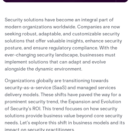
Security solutions have become an integral part of
modern organizations worldwide. Companies are now
seeking robust, adaptable, and customizable security
solutions that offer valuable insights, enhance security
posture, and ensure regulatory compliance. With the
ever-changing security landscape, businesses must
implement solutions that can adapt and evolve
alongside the dynamic environment.
Organizations globally are transitioning towards
security-as-a-service (SaaS) and managed services
delivery models. These shifts have paved the way for a
prominent security trend, the Expansion and Evolution
of Security's ROI. This trend focuses on how security
solutions provide business value beyond core security
needs. Let's explore this shift in business models and its
impact on security practitioners.