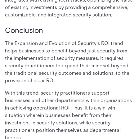
of existing investments by providing a comprehensive,
customizable, and integrated security solution.
Conclusion
The Expansion and Evolution of Security's ROI trend
helps businesses to benefit beyond just security from
the implementation of security measures. It requires
security practitioners to expand their mindset beyond
the traditional security outcomes and solutions, to the
provision of clear ROI.
With this trend, security practitioners support
businesses and other departments within organizations
in achieving operational ROI. Thus, it is a win-win
situation wherein businesses benefit from their
investment in security solutions, while security
practitioners position themselves as departmental
heroes.