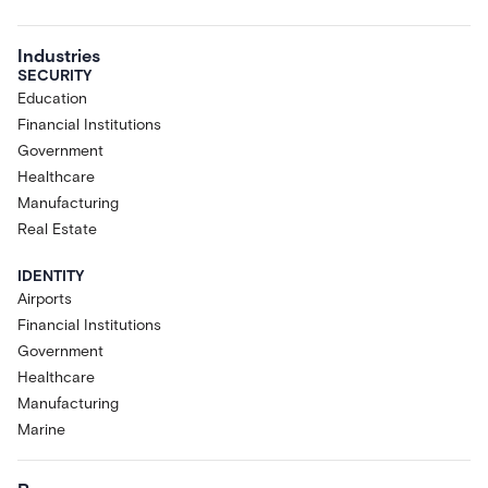
Industries
SECURITY
Education
Financial Institutions
Government
Healthcare
Manufacturing
Real Estate
IDENTITY
Airports
Financial Institutions
Government
Healthcare
Manufacturing
Marine