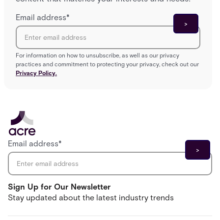
Email address
*
For information on how to unsubscribe, as well as our privacy
practices and commitment to protecting your privacy, check out our
Privacy Policy.
Email address
*
Sign Up for Our Newsletter
Stay updated about the latest industry trends