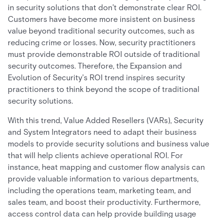
in security solutions that don't demonstrate clear ROI.
Customers have become more insistent on business
value beyond traditional security outcomes, such as
reducing crime or losses. Now, security practitioners
must provide demonstrable ROI outside of traditional
security outcomes. Therefore, the Expansion and
Evolution of Security's ROI trend inspires security
practitioners to think beyond the scope of traditional
security solutions.
With this trend, Value Added Resellers (VARs), Security
and System Integrators need to adapt their business
models to provide security solutions and business value
that will help clients achieve operational ROI. For
instance, heat mapping and customer flow analysis can
provide valuable information to various departments,
including the operations team, marketing team, and
sales team, and boost their productivity. Furthermore,
access control data can help provide building usage