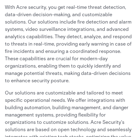
With Acre security, you get real-time threat detection,
data-driven decision-making, and customizable
solutions. Our solutions include fire detection and alarm
systems, video surveillance integrations, and advanced
analytics capabilities. They detect, analyze, and respond
to threats in real-time, providing early warning in case of
fire incidents and ensuring a coordinated response.
These capabilities are crucial for modern-day
organizations, enabling them to quickly identify and
manage potential threats, making data-driven decisions
to enhance security posture.
Our solutions are customizable and tailored to meet
specific operational needs. We offer integrations with
building automation, building management, and danger
management systems, providing flexibility for
organizations to customize solutions. Acre Security's
solutions are based on open technology and seamlessly
integrates with existing tech stacks, optimizing the value