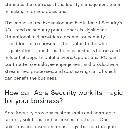
statistics that can assist the facility management team
in making informed decisions.
The impact of the Expansion and Evolution of Security's
ROI trend on security practitioners is significant;
Operational ROI provides a chance for security
practitioners to showcase their value to the wider
organization. It positions them as business heroes and
influential departmental players. Operational ROI can
contribute to employee engagement and productivity,
streamlined processes, and cost savings, all of which
can benefit the business.
How can Acre Security work its magic
for your business?
Acre Security provides customizable and adaptable
security solutions for businesses of all sizes. Our
solutions are based on technology that can integrate