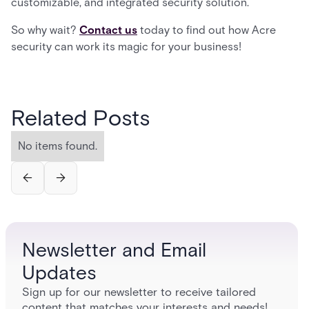
customizable, and integrated security solution.
So why wait?
Contact us
today to find out how Acre
security can work its magic for your business!
Related Posts
No items found.
Newsletter and Email
Updates
Sign up for our newsletter to receive tailored
content that matches your interests and needs!