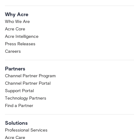
Why Acre
Who We Are
Acre Core
Acre Intelligence
Press Releases
Careers
Partners
Channel Partner Program
Channel Partner Portal
Support Portal
Technology Partners
Find a Partner
Solutions
Professional Services
Acre Care