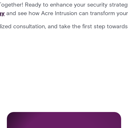
Together! Ready to enhance your security strateg
ay
and see how Acre Intrusion can transform you
ized consultation, and take the first step towards