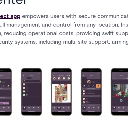
nect app
empowers users with secure communicati
full management and control from any location. Ins
rm, reducing operational costs, providing swift supp
urity systems, including multi-site support, armin