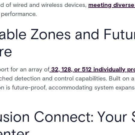
nd of wired and wireless devices,
meeting diverse 
 performance.
ble Zones and Futu
re
ort for an array of
32, 128, or 512 individually 
ched detection and control capabilities. Built on
sion is future-proof, accommodating system expan
usion Connect: Your 
enter