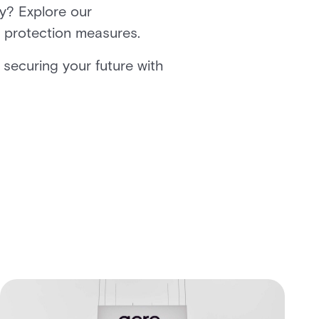
y? Explore our
r protection measures.
 securing your future with