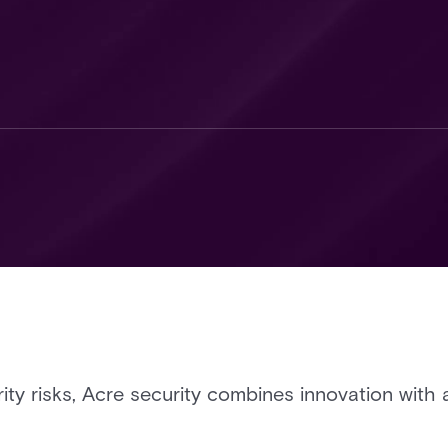
rity risks, Acre security combines innovation with