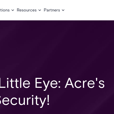
tions
Resources
Partners
ittle Eye: Acre's
ecurity!