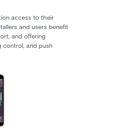
on access to their
tallers and users benefit
ort, and offering
g control, and push