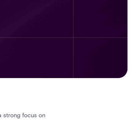
 a strong focus on