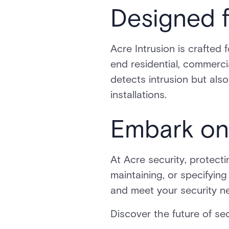
Designed f
Acre Intrusion is crafted 
end residential, commerci
detects intrusion but also
installations.
Embark on
At Acre security, protecti
maintaining, or specifyin
and meet your security n
Discover the future of sec