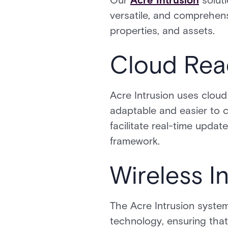
Our
Acre Intrusion
soluti
versatile, and comprehe
properties, and assets.
Cloud Read
Acre Intrusion uses clou
adaptable and easier to c
facilitate real-time upda
framework.
Wireless I
The Acre Intrusion system
technology, ensuring tha