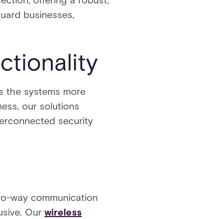
ection, offering a robust,
uard businesses,
tionality
es the systems more
ness, our solutions
terconnected security
 two-way communication
usive. Our
wireless