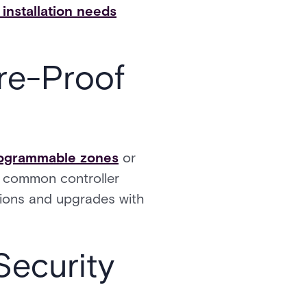
installation needs
re-Proof
programmable zones
or
 a common controller
sions and upgrades with
Security