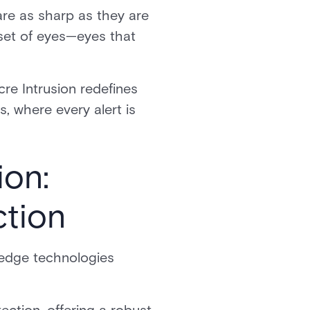
are as sharp as they are
a set of eyes—eyes that
re Intrusion redefines
s, where every alert is
ion:
ction
g-edge technologies