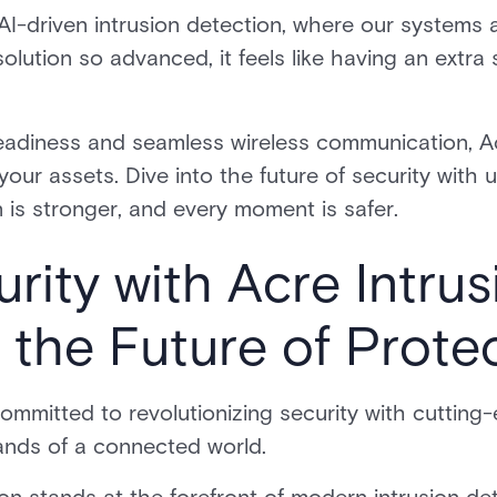
I-driven intrusion detection, where our systems 
solution so advanced, it feels like having an extr
readiness and seamless wireless communication, Ac
our assets. Dive into the future of security with u
 is stronger, and every moment is safer.
rity with Acre Intrus
 the Future of Prote
committed to revolutionizing security with cuttin
ands of a connected world.