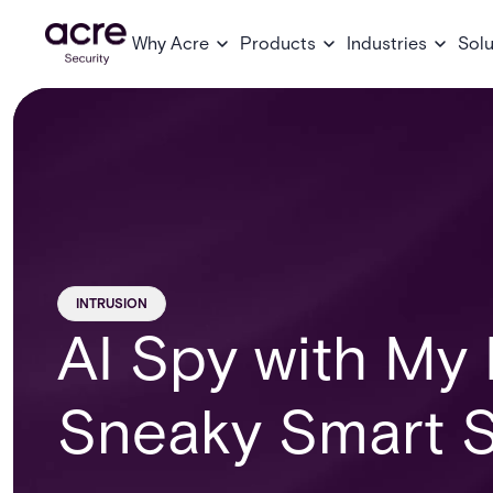
Why Acre
Products
Industries
Solu
INTRUSION
AI Spy with My L
Sneaky Smart S