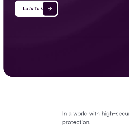
Let’s Talk
In a world with high-secu
protection.