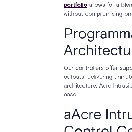
portfolio
allows for a ble
without compromising on
Programma
Architectu
Our controllers offer supp
outputs, delivering unmat
architecture, Acre Intru
ease.
aAcre Intr
Control C