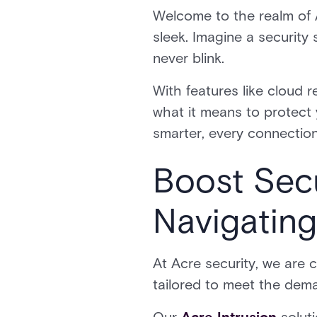
Welcome to the realm of A
sleek. Imagine a security 
never blink.
With features like cloud 
what it means to protect y
smarter, every connection
Boost Secu
Navigating
At Acre security, we are 
tailored to meet the dem