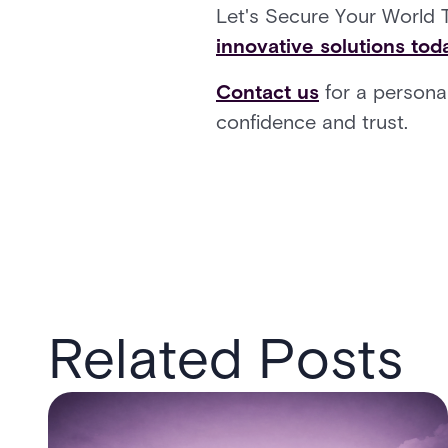
Let's Secure Your World 
innovative solutions tod
Contact us
for a personal
confidence and trust.
Related Posts