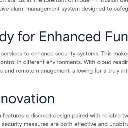
on stands at the forefront of modern intrusion det
nsive alarm management system designed to safeg
y for Enhanced Func
d services to enhance security systems. This mak
ontrol in different environments. With cloud readi
tes and remote management, allowing for a truly in
nnovation
 features a discreet design paired with reliable
t security measures are both effective and unobtr