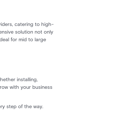
viders, catering to high-
nsive solution not only
ideal for mid to large
ether installing,
grow with your business
ery step of the way.