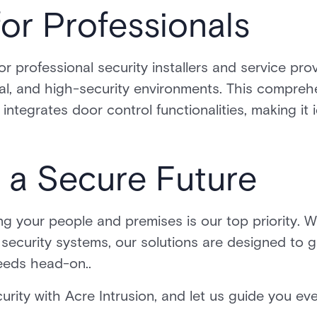
or Professionals
for professional security installers and service pro
al, and high-security environments. This comprehe
 integrates door control functionalities, making it 
 a Secure Future
ng your people and premises is our top priority. Wh
g security systems, our solutions are designed to 
eeds head-on..
urity with Acre Intrusion, and let us guide you ev