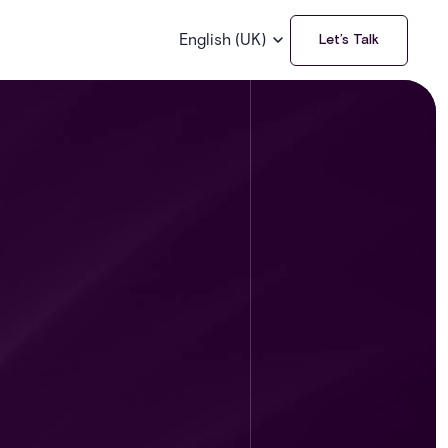
English (UK)
Let’s Talk