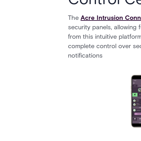
The
Acre Intrusion Con
security panels, allowing 
from this intuitive platfo
complete control over sec
notifications