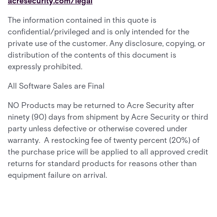
acresecurity.com/legal
The information contained in this quote is
confidential/privileged and is only intended for the
private use of the customer. Any disclosure, copying, or
distribution of the contents of this document is
expressly prohibited.
All Software Sales are Final
NO Products may be returned to Acre Security after
ninety (90) days from shipment by Acre Security or third
party unless defective or otherwise covered under
warranty. A restocking fee of twenty percent (20%) of
the purchase price will be applied to all approved credit
returns for standard products for reasons other than
equipment failure on arrival.