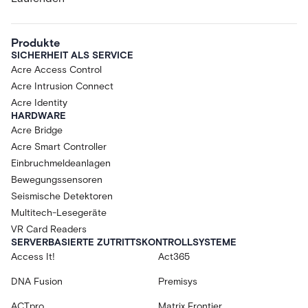
Produkte
SICHERHEIT ALS SERVICE
Acre Access Control
Acre Intrusion Connect
Acre Identity
HARDWARE
Acre Bridge
Acre Smart Controller
Einbruchmeldeanlagen
Bewegungssensoren
Seismische Detektoren
Multitech-Lesegeräte
VR Card Readers
SERVERBASIERTE ZUTRITTSKONTROLLSYSTEME
Access It!
Act365
DNA Fusion
Premisys
ACTpro
Matrix Frontier