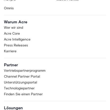
Omnis
Warum Acre
Wer wir sind
Acre Core
Acre Intelligence
Press Releases
Karriere
Partner
Vertriebspartnerprogramm
Channel Partner Portal
Unterstützungsportal
Technologiepartner
Finden Sie einen Partner
Lösungen