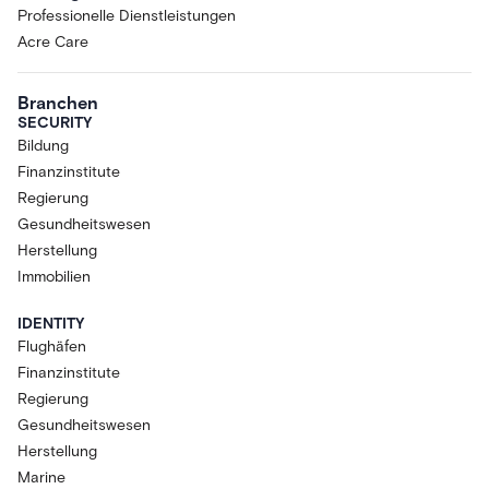
Professionelle Dienstleistungen
Acre Care
Branchen
SECURITY
Bildung
Finanzinstitute
Regierung
Gesundheitswesen
Herstellung
Immobilien
IDENTITY
Flughäfen
Finanzinstitute
Regierung
Gesundheitswesen
Herstellung
Marine