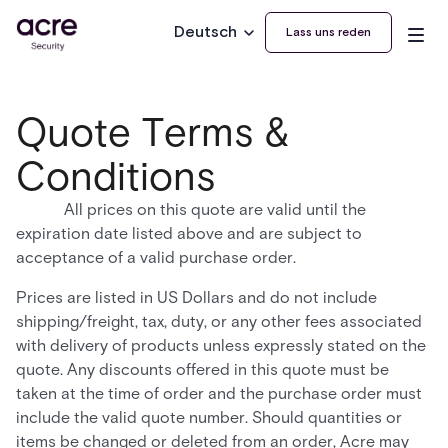
Deutsch
Lass uns reden
Quote Terms &
Conditions
All prices on this quote are valid until the
expiration date listed above and are subject to
acceptance of a valid purchase order.
Prices are listed in US Dollars and do not include
shipping/freight, tax, duty, or any other fees associated
with delivery of products unless expressly stated on the
quote. Any discounts offered in this quote must be
taken at the time of order and the purchase order must
include the valid quote number. Should quantities or
items be changed or deleted from an order, Acre may