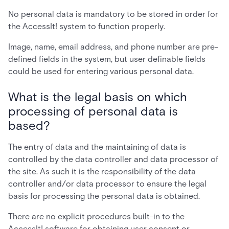
No personal data is mandatory to be stored in order for
the AccessIt! system to function properly.
Image, name, email address, and phone number are pre-
defined fields in the system, but user definable fields
could be used for entering various personal data.
What is the legal basis on which
processing of personal data is
based?
The entry of data and the maintaining of data is
controlled by the data controller and data processor of
the site. As such it is the responsibility of the data
controller and/or data processor to ensure the legal
basis for processing the personal data is obtained.
There are no explicit procedures built-in to the
AccessIt! software for obtaining user consent or