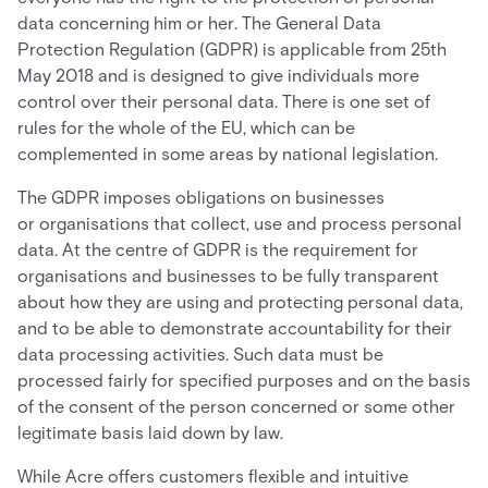
data concerning him or her. The General Data
Protection Regulation (GDPR) is applicable from 25th
May 2018 and is designed to give individuals more
control over their personal data. There is one set of
rules for the whole of the EU, which can be
complemented in some areas by national legislation.
The GDPR imposes obligations on businesses
or organisations that collect, use and process personal
data. At the centre of GDPR is the requirement for
organisations and businesses to be fully transparent
about how they are using and protecting personal data,
and to be able to demonstrate accountability for their
data processing activities. Such data must be
processed fairly for specified purposes and on the basis
of the consent of the person concerned or some other
legitimate basis laid down by law.
While Acre offers customers flexible and intuitive