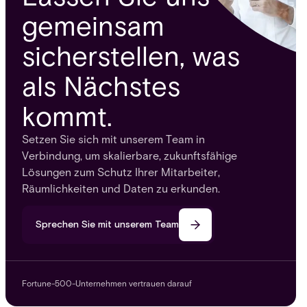
gemeinsam
sicherstellen, was
als Nächstes
kommt.
Setzen Sie sich mit unserem Team in
Verbindung, um skalierbare, zukunftsfähige
Lösungen zum Schutz Ihrer Mitarbeiter,
Räumlichkeiten und Daten zu erkunden.
Sprechen Sie mit unserem Team
Fortune-500-Unternehmen vertrauen darauf