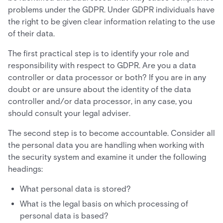
problems under the GDPR. Under GDPR individuals have
the right to be given clear information relating to the use
of their data.
The first practical step is to identify your role and
responsibility with respect to GDPR. Are you a data
controller or data processor or both? If you are in any
doubt or are unsure about the identity of the data
controller and/or data processor, in any case, you
should consult your legal adviser.
The second step is to become accountable. Consider all
the personal data you are handling when working with
the security system and examine it under the following
headings:
What personal data is stored?
What is the legal basis on which processing of
personal data is based?