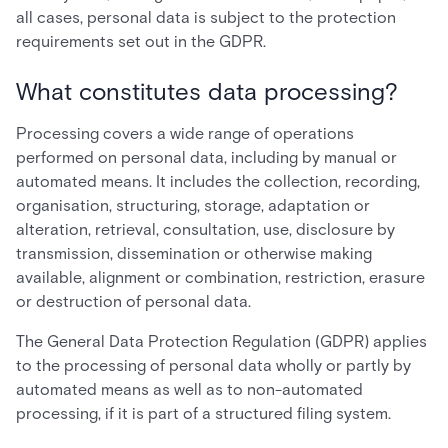
all cases, personal data is subject to the protection
requirements set out in the GDPR.
What constitutes data processing?
Processing covers a wide range of operations
performed on personal data, including by manual or
automated means. It includes the collection, recording,
organisation, structuring, storage, adaptation or
alteration, retrieval, consultation, use, disclosure by
transmission, dissemination or otherwise making
available, alignment or combination, restriction, erasure
or destruction of personal data.
The General Data Protection Regulation (GDPR) applies
to the processing of personal data wholly or partly by
automated means as well as to non-automated
processing, if it is part of a structured filing system.