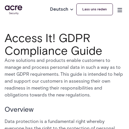
Deutsch
Lass uns reden
Access It! GDPR
Compliance Guide
Acre solutions and products enable customers to
manage and process personal data in such a way as to
meet GDPR requirements. This guide is intended to help
and support our customers in assessing their own
readiness in meeting their responsibilities and
obligations towards the new regulations.
Overview
Data protection is a fundamental right whereby
everyone has the right to the protection of personal