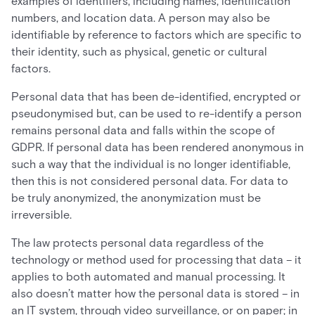
examples of identifiers, including names, identification
numbers, and location data. A person may also be
identifiable by reference to factors which are specific to
their identity, such as physical, genetic or cultural
factors.
Personal data that has been de-identified, encrypted or
pseudonymised but, can be used to re-identify a person
remains personal data and falls within the scope of
GDPR. If personal data has been rendered anonymous in
such a way that the individual is no longer identifiable,
then this is not considered personal data. For data to
be truly anonymized, the anonymization must be
irreversible.
The law protects personal data regardless of the
technology or method used for processing that data – it
applies to both automated and manual processing. It
also doesn’t matter how the personal data is stored – in
an IT system, through video surveillance, or on paper; in