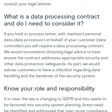
consult your legal adviser.
What is a data processing contract
and do I need to consider it?
If you hold or process (enter, edit, maintain) personal
data (data processor) on behalf of your customer (data
controller) you will require a data processing contract.
We would recommend obtaining legal advice to best
ensure the contract addresses appropriate security and
other data protection safeguards. As part, we would
advise customers to have a checklist regarding data
handling and the handover of the security system.
Know your role and responsibility
It is clear the law is changing to GDPR and this needs to
be factored into security system planning. Areas need
be identified and addressed that may cause compliance