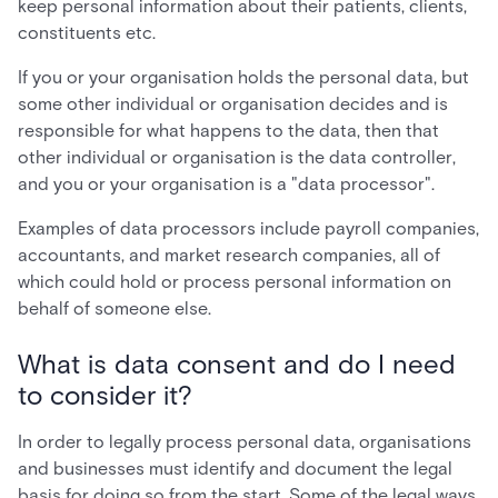
keep personal information about their patients, clients,
constituents etc.
If you or your organisation holds the personal data, but
some other individual or organisation decides and is
responsible for what happens to the data, then that
other individual or organisation is the data controller,
and you or your organisation is a "data processor".
Examples of data processors include payroll companies,
accountants, and market research companies, all of
which could hold or process personal information on
behalf of someone else.
What is data consent and do I need
to consider it?
In order to legally process personal data, organisations
and businesses must identify and document the legal
basis for doing so from the start. Some of the legal ways