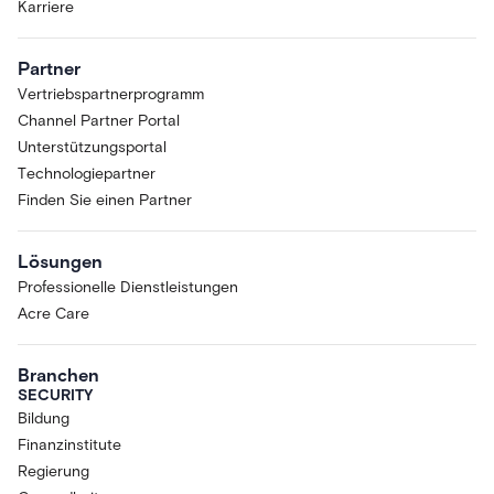
Karriere
Partner
Vertriebspartnerprogramm
Channel Partner Portal
Unterstützungsportal
Technologiepartner
Finden Sie einen Partner
Lösungen
Professionelle Dienstleistungen
Acre Care
Branchen
SECURITY
Bildung
Finanzinstitute
Regierung