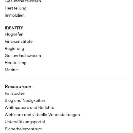
Gesundheitswesen
Herstellung
Immobilien
IDENTITY
Flughäfen
Finanzinstitute
Regierung
Gesundheitswesen
Herstellung
Marine
Ressourcen
Fallstudien
Blog und Neuigkeiten
Whitepapers und Berichte
Webinare und virtuelle Veranstaltungen
Unterstützungsportal
Sicherheitszentrum