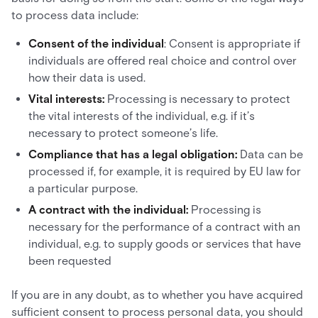
to process data include:
Consent of the individual
: Consent is appropriate if
individuals are offered real choice and control over
how their data is used.
Vital interests:
Processing is necessary to protect
the vital interests of the individual, e.g. if it’s
necessary to protect someone’s life.
Compliance that has a legal obligation:
Data can be
processed if, for example, it is required by EU law for
a particular purpose.
A contract with the individual:
Processing is
necessary for the performance of a contract with an
individual, e.g. to supply goods or services that have
been requested
If you are in any doubt, as to whether you have acquired
sufficient consent to process personal data, you should