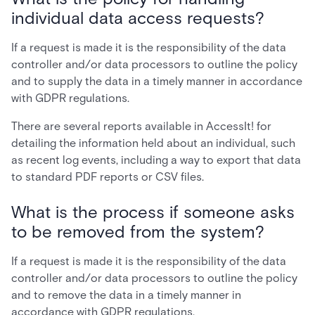
individual data access requests?
If a request is made it is the responsibility of the data
controller and/or data processors to outline the policy
and to supply the data in a timely manner in accordance
with GDPR regulations.
There are several reports available in AccessIt! for
detailing the information held about an individual, such
as recent log events, including a way to export that data
to standard PDF reports or CSV files.
What is the process if someone asks
to be removed from the system?
If a request is made it is the responsibility of the data
controller and/or data processors to outline the policy
and to remove the data in a timely manner in
accordance with GDPR regulations.