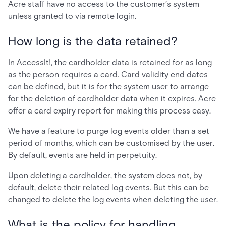
Acre staff have no access to the customer’s system
unless granted to via remote login.
How long is the data retained?
In AccessIt!, the cardholder data is retained for as long
as the person requires a card. Card validity end dates
can be defined, but it is for the system user to arrange
for the deletion of cardholder data when it expires. Acre
offer a card expiry report for making this process easy.
We have a feature to purge log events older than a set
period of months, which can be customised by the user.
By default, events are held in perpetuity.
Upon deleting a cardholder, the system does not, by
default, delete their related log events. But this can be
changed to delete the log events when deleting the user.
What is the policy for handling