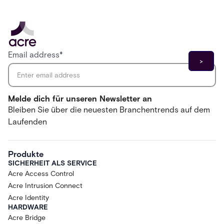
Email address
*
Melde dich für unseren Newsletter an
Bleiben Sie über die neuesten Branchentrends auf dem
Laufenden
Produkte
SICHERHEIT ALS SERVICE
Acre Access Control
Acre Intrusion Connect
Acre Identity
HARDWARE
Acre Bridge