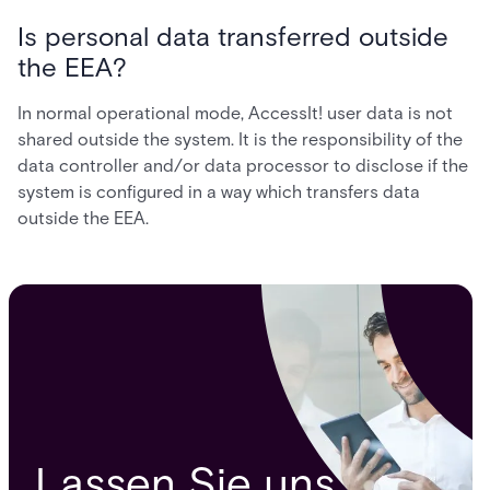
Is personal data transferred outside
the EEA?
In normal operational mode, AccessIt! user data is not
shared outside the system. It is the responsibility of the
data controller and/or data processor to disclose if the
system is configured in a way which transfers data
outside the EEA.
Lassen Sie uns