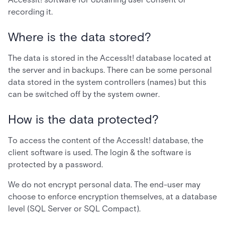
recording it.
Where is the data stored?
The data is stored in the AccessIt! database located at
the server and in backups. There can be some personal
data stored in the system controllers (names) but this
can be switched off by the system owner.
How is the data protected?
To access the content of the AccessIt! database, the
client software is used. The login & the software is
protected by a password.
We do not encrypt personal data. The end-user may
choose to enforce encryption themselves, at a database
level (SQL Server or SQL Compact).