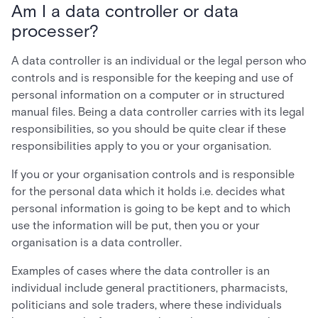
Am I a data controller or data
processer?
A data controller is an individual or the legal person who
controls and is responsible for the keeping and use of
personal information on a computer or in structured
manual files. Being a data controller carries with its legal
responsibilities, so you should be quite clear if these
responsibilities apply to you or your organisation.
If you or your organisation controls and is responsible
for the personal data which it holds i.e. decides what
personal information is going to be kept and to which
use the information will be put, then you or your
organisation is a data controller.
Examples of cases where the data controller is an
individual include general practitioners, pharmacists,
politicians and sole traders, where these individuals