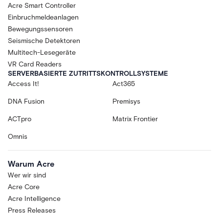
Acre Smart Controller
Einbruchmeldeanlagen
Bewegungssensoren
Seismische Detektoren
Multitech-Lesegeräte
VR Card Readers
SERVERBASIERTE ZUTRITTSKONTROLLSYSTEME
Access It!
Act365
DNA Fusion
Premisys
ACTpro
Matrix Frontier
Omnis
Warum Acre
Wer wir sind
Acre Core
Acre Intelligence
Press Releases