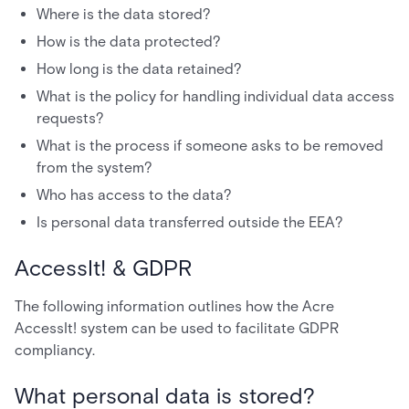
Where is the data stored?
How is the data protected?
How long is the data retained?
What is the policy for handling individual data access
requests?
What is the process if someone asks to be removed
from the system?
Who has access to the data?
Is personal data transferred outside the EEA?
AccessIt! & GDPR
The following information outlines how the Acre
AccessIt! system can be used to facilitate GDPR
compliancy.
What personal data is stored?