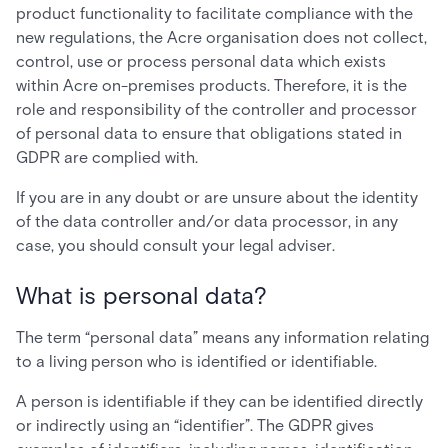
product functionality to facilitate compliance with the
new regulations, the Acre organisation does not collect,
control, use or process personal data which exists
within Acre on-premises products. Therefore, it is the
role and responsibility of the controller and processor
of personal data to ensure that obligations stated in
GDPR are complied with.
If you are in any doubt or are unsure about the identity
of the data controller and/or data processor, in any
case, you should consult your legal adviser.
What is personal data?
The term “personal data” means any information relating
to a living person who is identified or identifiable.
A person is identifiable if they can be identified directly
or indirectly using an “identifier”. The GDPR gives