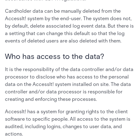
Cardholder data can be manually deleted from the
AccessIt! system by the end-user. The system does not,
by default, delete associated log event data. But there is
a setting that can change this default so that the log
events of deleted users are also deleted with them.
Who has access to the data?
It is the responsibility of the data controller and/or data
processor to disclose who has access to the personal
data on the AccessIt! system installed on site. The data
controller and/or data processor is responsible for
creating and enforcing these processes.
AccessIt! has a system for granting rights to the client
software to specific people. All access to the system is
audited, including logins, changes to user data, and
actions.