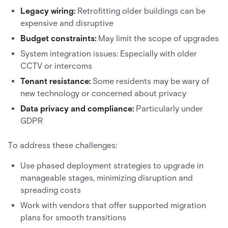
Legacy wiring:
Retrofitting older buildings can be
expensive and disruptive
Budget constraints:
May limit the scope of upgrades
System integration issues: Especially with older
CCTV or intercoms
Tenant resistance:
Some residents may be wary of
new technology or concerned about privacy
Data privacy and compliance:
Particularly under
GDPR
To address these challenges:
Use phased deployment strategies to upgrade in
manageable stages, minimizing disruption and
spreading costs
Work with vendors that offer supported migration
plans for smooth transitions