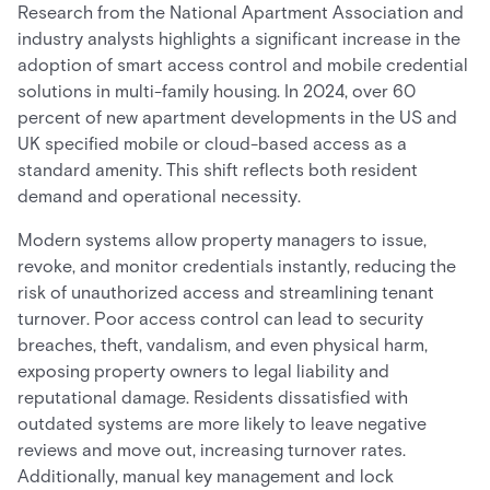
Research from the National Apartment Association and
industry analysts highlights a significant increase in the
adoption of smart access control and mobile credential
solutions in multi-family housing. In 2024, over 60
percent of new apartment developments in the US and
UK specified mobile or cloud-based access as a
standard amenity. This shift reflects both resident
demand and operational necessity.
Modern systems allow property managers to issue,
revoke, and monitor credentials instantly, reducing the
risk of unauthorized access and streamlining tenant
turnover. Poor access control can lead to security
breaches, theft, vandalism, and even physical harm,
exposing property owners to legal liability and
reputational damage. Residents dissatisfied with
outdated systems are more likely to leave negative
reviews and move out, increasing turnover rates.
Additionally, manual key management and lock