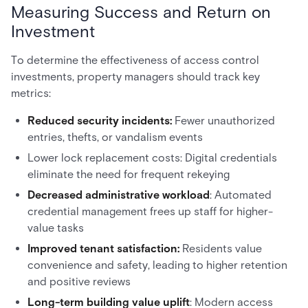
Measuring Success and Return on
Investment
To determine the effectiveness of access control
investments, property managers should track key
metrics:
Reduced security incidents:
Fewer unauthorized
entries, thefts, or vandalism events
Lower lock replacement costs: Digital credentials
eliminate the need for frequent rekeying
Decreased administrative workload
: Automated
credential management frees up staff for higher-
value tasks
Improved tenant satisfaction:
Residents value
convenience and safety, leading to higher retention
and positive reviews
Long-term building value uplift
: Modern access