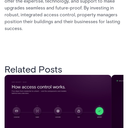
offer the expertise, technology, and support to make
upgrades seamless and future-proof. By investing in
robust, integrated access control, property managers
position their buildings and their businesses for lasting
success.
Related Posts