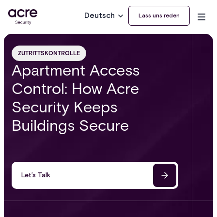
Deutsch
Lass uns reden
ZUTRITTSKONTROLLE
Apartment Access
Control: How Acre
Security Keeps
Buildings Secure
Let’s Talk