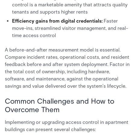
control is a marketable amenity that attracts quality
tenants and supports higher rents
Efficiency gains from digital credentials:
Faster
move-ins, streamlined visitor management, and real-
time access control
A before-and-after measurement model is essential.
Compare incident rates, operational costs, and resident
feedback before and after system deployment. Factor in
the total cost of ownership, including hardware,
software, and maintenance, against the operational
savings and value delivered over the system’s lifecycle.
Common Challenges and How to
Overcome Them
Implementing or upgrading access control in apartment
buildings can present several challenges: