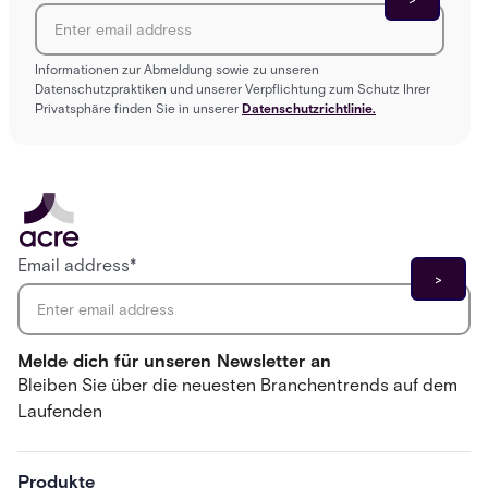
Informationen zur Abmeldung sowie zu unseren
Datenschutzpraktiken und unserer Verpflichtung zum Schutz Ihrer
Privatsphäre finden Sie in unserer
Datenschutzrichtlinie.
Email address
*
Melde dich für unseren Newsletter an
Bleiben Sie über die neuesten Branchentrends auf dem
Laufenden
Produkte