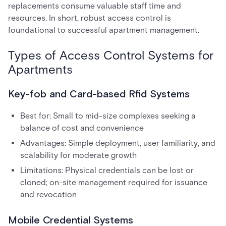
replacements consume valuable staff time and
resources. In short, robust access control is
foundational to successful apartment management.
Types of Access Control Systems for
Apartments
Key-fob and Card-based Rfid Systems
Best for: Small to mid-size complexes seeking a
balance of cost and convenience
Advantages: Simple deployment, user familiarity, and
scalability for moderate growth
Limitations: Physical credentials can be lost or
cloned; on-site management required for issuance
and revocation
Mobile Credential Systems