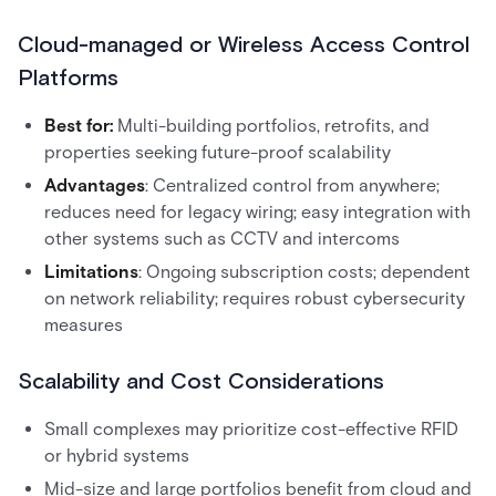
Cloud-managed or Wireless Access Control
Platforms
Best for:
Multi-building portfolios, retrofits, and
properties seeking future-proof scalability
Advantages
: Centralized control from anywhere;
reduces need for legacy wiring; easy integration with
other systems such as CCTV and intercoms
Limitations
: Ongoing subscription costs; dependent
on network reliability; requires robust cybersecurity
measures
Scalability and Cost Considerations
Small complexes may prioritize cost-effective RFID
or hybrid systems
Mid-size and large portfolios benefit from cloud and