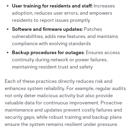
User training for residents and staff:
Increases
adoption, reduces user errors, and empowers
residents to report issues promptly
Software and firmware updates:
Patches
vulnerabilities, adds new features, and maintains
compliance with evolving standards
Backup procedures for outages
: Ensures access
continuity during network or power failures,
maintaining resident trust and safety
Each of these practices directly reduces risk and
enhances system reliability. For example, regular audits
not only deter malicious activity but also provide
valuable data for continuous improvement. Proactive
maintenance and updates prevent costly failures and
security gaps, while robust training and backup plans
ensure the system remains resilient under pressure.