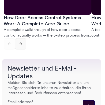
How Door Access Control Systems
How B
Work: A Complete Acre Guide
Works
A complete walkthrough of how door access
A techn
control actually works — the 5-step process from
control
credential swipe to unlock, the four core hardware
creatio
and software components, and the access control
fingerpr
models (DAC, MAC, RBAC, ABAC) that determine
and wha
who gets in where.
across 
Newsletter und E-Mail-
Updates
Melden Sie sich für unseren Newsletter an, um
maßgeschneiderte Inhalte zu erhalten, die Ihren
Interessen und Bedürfnissen entsprechen!
Email address
*