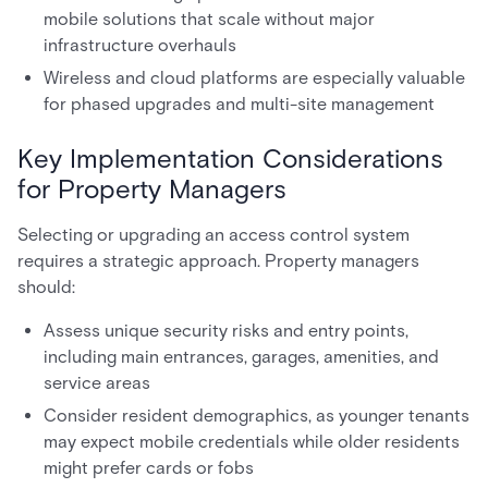
mobile solutions that scale without major
infrastructure overhauls
Wireless and cloud platforms are especially valuable
for phased upgrades and multi-site management
Key Implementation Considerations
for Property Managers
Selecting or upgrading an access control system
requires a strategic approach. Property managers
should:
Assess unique security risks and entry points,
including main entrances, garages, amenities, and
service areas
Consider resident demographics, as younger tenants
may expect mobile credentials while older residents
might prefer cards or fobs