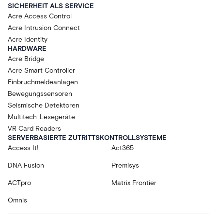
SICHERHEIT ALS SERVICE
Acre Access Control
Acre Intrusion Connect
Acre Identity
HARDWARE
Acre Bridge
Acre Smart Controller
Einbruchmeldeanlagen
Bewegungssensoren
Seismische Detektoren
Multitech-Lesegeräte
VR Card Readers
SERVERBASIERTE ZUTRITTSKONTROLLSYSTEME
Access It!
Act365
DNA Fusion
Premisys
ACTpro
Matrix Frontier
Omnis