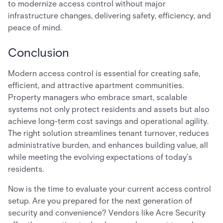
to modernize access control without major
infrastructure changes, delivering safety, efficiency, and
peace of mind.
Conclusion
Modern access control is essential for creating safe,
efficient, and attractive apartment communities.
Property managers who embrace smart, scalable
systems not only protect residents and assets but also
achieve long-term cost savings and operational agility.
The right solution streamlines tenant turnover, reduces
administrative burden, and enhances building value, all
while meeting the evolving expectations of today’s
residents.
Now is the time to evaluate your current access control
setup. Are you prepared for the next generation of
security and convenience? Vendors like Acre Security