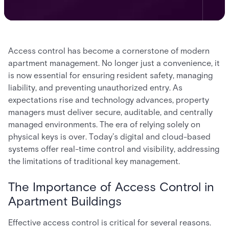
Access control has become a cornerstone of modern
apartment management. No longer just a convenience, it
is now essential for ensuring resident safety, managing
liability, and preventing unauthorized entry. As
expectations rise and technology advances, property
managers must deliver secure, auditable, and centrally
managed environments. The era of relying solely on
physical keys is over. Today’s digital and cloud-based
systems offer real-time control and visibility, addressing
the limitations of traditional key management.
The Importance of Access Control in
Apartment Buildings
Effective access control is critical for several reasons.