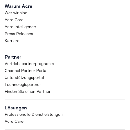
Warum Acre
Wer wir sind
Acre Core
Acre Intelligence
Press Releases
Karriere
Partner
Vertriebspartnerprogramm
Channel Partner Portal
Unterstützungsportal
Technologiepartner
Finden Sie einen Partner
Lösungen
Professionelle Dienstleistungen
Acre Care