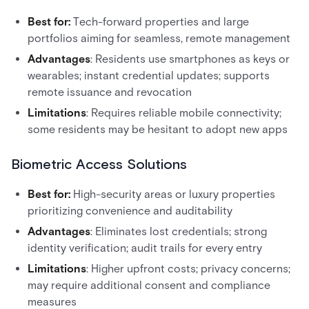
Best for:
Tech-forward properties and large
portfolios aiming for seamless, remote management
Advantages
: Residents use smartphones as keys or
wearables; instant credential updates; supports
remote issuance and revocation
Limitations
: Requires reliable mobile connectivity;
some residents may be hesitant to adopt new apps
Biometric Access Solutions
Best for:
High-security areas or luxury properties
prioritizing convenience and auditability
Advantages
: Eliminates lost credentials; strong
identity verification; audit trails for every entry
Limitations
: Higher upfront costs; privacy concerns;
may require additional consent and compliance
measures