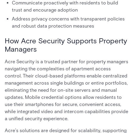
Communicate proactively with residents to build
trust and encourage adoption
Address privacy concerns with transparent policies
and robust data protection measures
How Acre Security Supports Property
Managers
Acre Security is a trusted partner for property managers
navigating the complexities of apartment access
control. Their cloud-based platforms enable centralized
management across single buildings or entire portfolios,
eliminating the need for on-site servers and manual
updates. Mobile credential options allow residents to
use their smartphones for secure, convenient access,
while integrated video and intercom capabilities provide
a unified security experience.
Acre’s solutions are designed for scalability, supporting