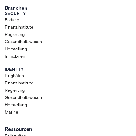
Branchen
SECURITY
Bildung
Finanzinstitute
Regierung
Gesundheitswesen
Herstellung
Immobilien
IDENTITY
Flughäfen
Finanzinstitute
Regierung
Gesundheitswesen
Herstellung
Marine
Ressourcen