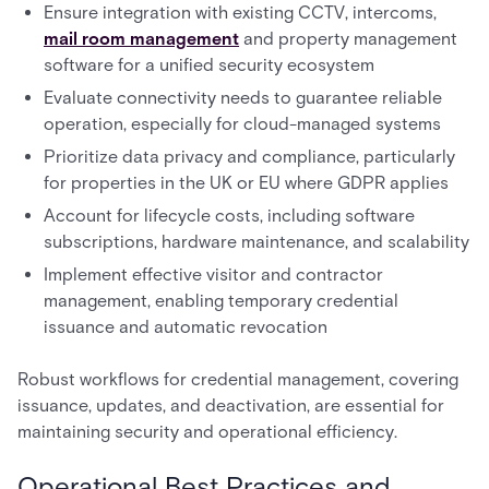
Ensure integration with existing CCTV, intercoms,
mail room management
and property management
software for a unified security ecosystem
Evaluate connectivity needs to guarantee reliable
operation, especially for cloud-managed systems
Prioritize data privacy and compliance, particularly
for properties in the UK or EU where GDPR applies
Account for lifecycle costs, including software
subscriptions, hardware maintenance, and scalability
Implement effective visitor and contractor
management, enabling temporary credential
issuance and automatic revocation
Robust workflows for credential management, covering
issuance, updates, and deactivation, are essential for
maintaining security and operational efficiency.
Operational Best Practices and