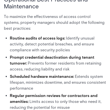
Maintenance
To maximize the effectiveness of access control
systems, property managers should adopt the following
best practices:
Routine audits of access logs:
Identify unusual
activity, detect potential breaches, and ensure
compliance with security policies
Prompt credential deactivation during tenant
turnover:
Prevents former residents from retaining
access, reducing liability and risk
Scheduled hardware maintenance:
Extends system
lifespan, minimizes downtime, and ensures consistent
performance
Regular permission reviews for contractors and
amenities:
Limits access to only those who need it,
reducing the potential for misuse