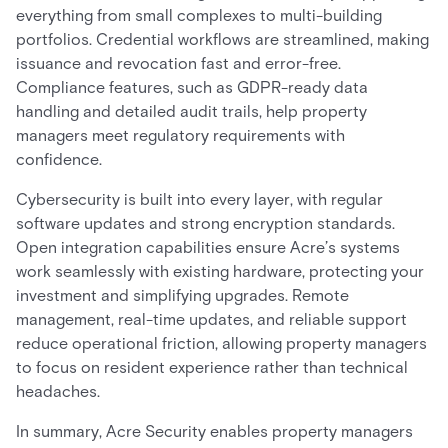
everything from small complexes to multi-building
portfolios. Credential workflows are streamlined, making
issuance and revocation fast and error-free.
Compliance features, such as GDPR-ready data
handling and detailed audit trails, help property
managers meet regulatory requirements with
confidence.
Cybersecurity is built into every layer, with regular
software updates and strong encryption standards.
Open integration capabilities ensure Acre’s systems
work seamlessly with existing hardware, protecting your
investment and simplifying upgrades. Remote
management, real-time updates, and reliable support
reduce operational friction, allowing property managers
to focus on resident experience rather than technical
headaches.
In summary, Acre Security enables property managers