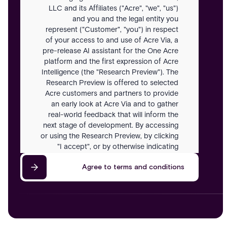
LLC and its Affiliates ("Acre", "we", "us")
and you and the legal entity you
represent ("Customer", "you") in respect
of your access to and use of Acre Via, a
pre-release AI assistant for the One Acre
platform and the first expression of Acre
Intelligence (the "Research Preview"). The
Research Preview is offered to selected
Acre customers and partners to provide
an early look at Acre Via and to gather
real-world feedback that will inform the
next stage of development. By accessing
or using the Research Preview, by clicking
"I accept", or by otherwise indicating
acceptance, you agree to be bound by
Agree to terms and conditions
these Terms. If you do not agree, you
must not access or use the Research
Preview.
Definitions
In these Terms: "Acre Intelligence" means
Acre's long-term AI strategy for security