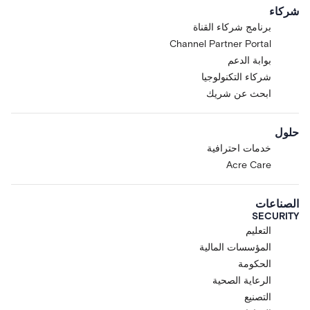
Customer. The Research
شركاء
Preview is offered at Acre's
برنامج شركاء القناة
sole discretion to selected Acre
Channel Partner Portal
customers and partners. You
may not access the Research
بوابة الدعم
Preview if you are located in,
شركاء التكنولوجيا
ordinarily resident in, or
ابحث عن شريك
organized under the laws of
any country subject to
حلول
comprehensive sanctions, or if
you are a sanctioned or
خدمات احترافية
restricted person under
Acre Care
applicable trade-control laws.
Limited License.
Subject to
الصناعات
these Terms, Acre grants
SECURITY
Customer a limited, non-
التعليم
exclusive, non-transferable,
المؤسسات المالية
non-sublicensable, revocable
الحكومة
license, during the Term, to
access and use the Research
الرعاية الصحية
Preview solely for Customer's
التصنيع