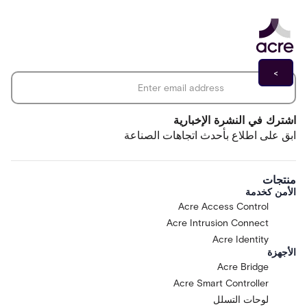
operations, structured as a maturity
journey through stages of Assist,
Recommend, Orchestrate, Act with
Guardrails, and Optimize. "Acre Via"
*
Email address
means the pre-release AI assistant
feature made available by Acre as part of
Acre Intelligence and operating with the
One Acre platform, designed to help
اشترك في النشرة الإخبارية
operators ask questions in natural
ابق على اطلاع بأحدث اتجاهات الصناعة
language, surface insights, generate and
refine reports, and navigate workflows;
Acre Via is currently at the Assist stage of
منتجات
the maturity journey and is not designed
الأمن كخدمة
to take autonomous actions on the One
Acre Access Control
Acre platform or any connected system.
Acre Intrusion Connect
"Affiliate" means any entity that directly
or indirectly controls, is controlled by, or
Acre Identity
الأجهزة
is under common control with a Party.
Acre Bridge
"Customer Inputs" means the data,
prompts, and content Customer submits
Acre Smart Controller
to the Research Preview. "Feedback"
لوحات التسلل