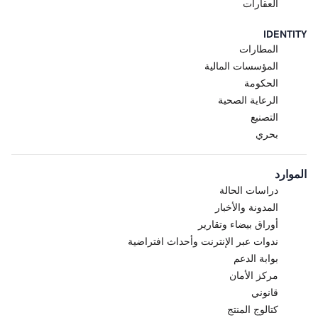
internal evaluation, testing, and
العقارات
feedback.
Pre-Release; Capabilities May
IDENTITY
Change.
The Research Preview
المطارات
is a pre-release product
المؤسسات المالية
designed to gather real-world
الحكومة
feedback. Features,
الرعاية الصحية
functionality, performance,
التصنيع
capacity, and availability are
بحري
intended to evolve and are
subject to change, suspension,
or discontinuation at any time
الموارد
without notice. Acre makes no
دراسات الحالة
commitment that the Research
المدونة والأخبار
Preview will become a generally
أوراق بيضاء وتقارير
available product or that any
specific feature will be retained,
ندوات عبر الإنترنت وأحداث افتراضية
released, or supported in any
بوابة الدعم
future version of Acre Via or
مركز الأمان
Acre Intelligence.
قانوني
Purpose.
The Research
كتالوج المنتج