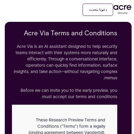
دعونا نتحدث
Acre Via Terms and Conditions
Acre Via is an AI assistant designed to help security
teams interact with their systems more naturally and
efficiently. Through a conversational interface,
operators can quickly find information, surface
insights, and take action—without navigating complex
menus.
Before we can invite you to the early preview, you
must accept our terms and conditions.
These Research Preview Terms and
Conditions ("Terms") form a legally
binding agreement between Vanderbilt,