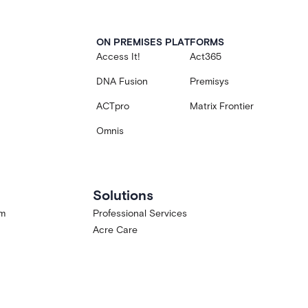
ON PREMISES PLATFORMS
Access It!
Act365
DNA Fusion
Premisys
ACTpro
Matrix Frontier
Omnis
Solutions
am
Professional Services
Acre Care