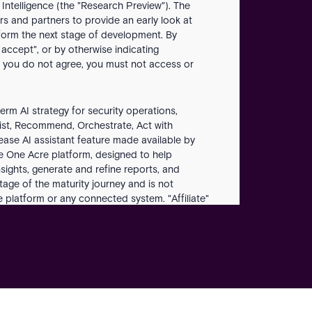
 Intelligence (the "Research Preview"). The
s and partners to provide an early look at
nform the next stage of development. By
 accept", or by otherwise indicating
 you do not agree, you must not access or
erm AI strategy for security operations,
sist, Recommend, Orchestrate, Act with
ease AI assistant feature made available by
he One Acre platform, designed to help
sights, generate and refine reports, and
stage of the maturity journey and is not
platform or any connected system. "Affiliate"
s controlled by, or is under common control with
 and content Customer submits to the
comments, ideas, evaluations, bug reports, or
e Platform" means the unified Acre security
 to operate. "Operator" means a natural person
use the Research Preview. "Outputs" means the
s, reports, or other results generated by the