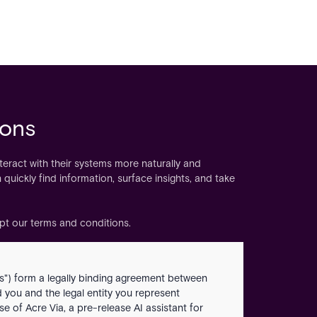
ions
nteract with their systems more naturally and
 quickly find information, surface insights, and take
ept our terms and conditions.
") form a legally binding agreement between
nd you and the legal entity you represent
e of Acre Via, a pre-release AI assistant for