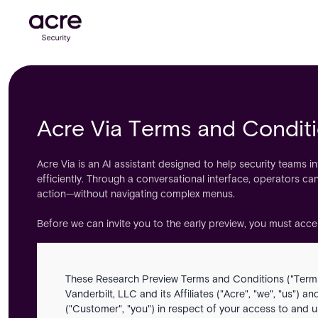
Acre Via Terms and Condit
Acre Via is an AI assistant designed to help security teams i
efficiently. Through a conversational interface, operators can
action—without navigating complex menus.
Before we can invite you to the early preview, you must acc
These Research Preview Terms and Conditions ("Terms
Vanderbilt, LLC and its Affiliates ("Acre", "we", "us") a
("Customer", "you") in respect of your access to and us