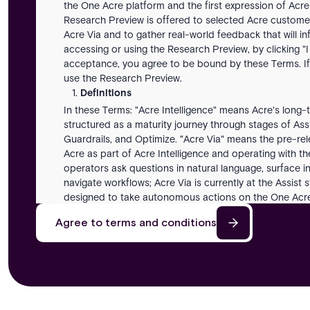
the One Acre platform and the first expression of Acre
Research Preview is offered to selected Acre customer
Acre Via and to gather real-world feedback that will i
accessing or using the Research Preview, by clicking "I
acceptance, you agree to be bound by these Terms. If
use the Research Preview.
Definitions
In these Terms: "Acre Intelligence" means Acre's long-t
structured as a maturity journey through stages of As
Guardrails, and Optimize. "Acre Via" means the pre-rel
Acre as part of Acre Intelligence and operating with t
operators ask questions in natural language, surface in
navigate workflows; Acre Via is currently at the Assist 
designed to take autonomous actions on the One Acre 
means any entity that directly or indirectly controls, i
Agree to terms and conditions
a Party. "Customer Inputs" means the data, prompts,
Research Preview. "Feedback" means any suggestions, 
performance data Customer provides to Acre. "One Acr
platform with which the Research Preview is designed
within Customer's organization who is authorized to 
responses, summaries, recommendations, classification