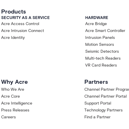
er capitalized terms have the meanings given
Products
SECURITY AS A SERVICE
HARDWARE
t that you have authority to bind the
Acre Access Control
Acre Bridge
's sole discretion to selected Acre customers
Acre Intrusion Connect
Acre Smart Controller
iew if you are located in, ordinarily resident
Acre Identity
Intrusion Panels
ject to comprehensive sanctions, or if you are
Motion Sensors
 trade-control laws.
Seismic Detectors
nts Customer a limited, non-exclusive, non-
, during the Term, to access and use the
Multi-tech Readers
aluation, testing, and feedback.
VR Card Readers
rch Preview is a pre-release product
functionality, performance, capacity, and
Why Acre
Partners
 to change, suspension, or discontinuation at
t that the Research Preview will become a
Who We Are
Channel Partner Progr
ture will be retained, released, or supported in
Acre Core
Channel Partner Portal
Acre Intelligence
Support Portal
arch and evaluation only.. Acre Via is
Press Releases
Technology Partners
; the Research Preview is at the Assist stage
Careers
Find a Partner
ot designed to take autonomous actions with