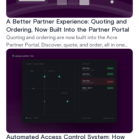
A Better Partner Experience: Quoting and
Ordering, Now Built Into the Partner Portal
Quoting and ordering are now built into the Acre
Partner Portal. Discover, quote, and order, all in one
place, without ever leaving the portal.
Automated Access Control System: How