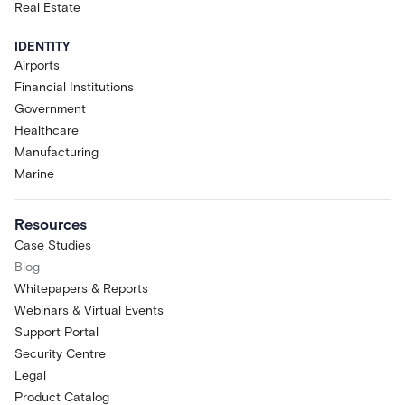
Real Estate
IDENTITY
Airports
Financial Institutions
Government
Healthcare
Manufacturing
Marine
Resources
Case Studies
Blog
Whitepapers & Reports
Webinars & Virtual Events
Support Portal
Security Centre
Legal
Product Catalog