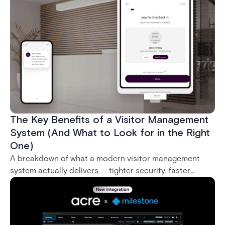
what it takes to deploy biometrics reliably across an
enterprise.
The Key Benefits of a Visitor Management
System (And What to Look for in the Right
One)
A breakdown of what a modern visitor management
system actually delivers — tighter security, faster
check-in, audit-ready compliance, and better visitor
experience — plus what separates a real enterprise
solution from a basic sign-in app.