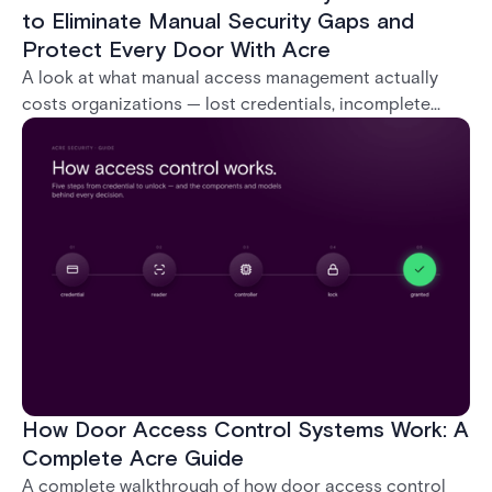
to Eliminate Manual Security Gaps and
Protect Every Door With Acre
A look at what manual access management actually
costs organizations — lost credentials, incomplete
audit trails, and wasted security hours — and how
Acre's automated access control platforms close
those gaps without forcing a full infrastructure
overhaul.
How Door Access Control Systems Work: A
Complete Acre Guide
A complete walkthrough of how door access control