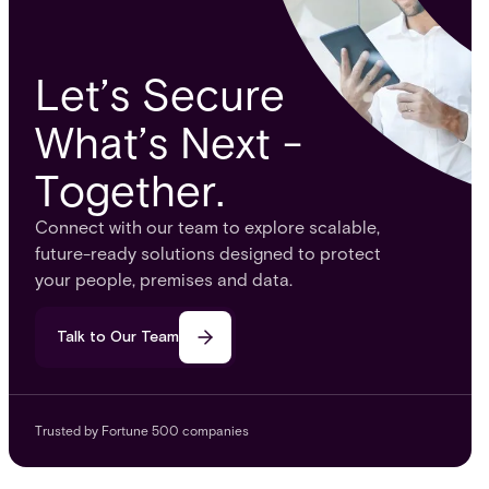
Let’s Secure
What’s Next -
Together.
Connect with our team to explore scalable,
future-ready solutions designed to protect
your people, premises and data.
Talk to Our Team
Trusted by Fortune 500 companies