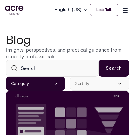
English (US)
Let’s Talk
Blog
Insights, perspectives, and practical guidance from
security professionals.
Category
Sort By