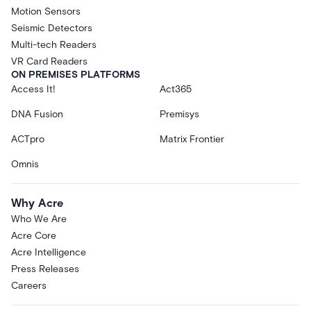
Motion Sensors
Seismic Detectors
Multi-tech Readers
VR Card Readers
ON PREMISES PLATFORMS
Access It!
Act365
DNA Fusion
Premisys
ACTpro
Matrix Frontier
Omnis
Why Acre
Who We Are
Acre Core
Acre Intelligence
Press Releases
Careers