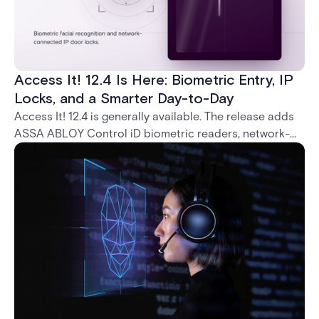
Access It! 12.4 Is Here: Biometric Entry, IP
Locks, and a Smarter Day-to-Day
Access It! 12.4 is generally available. The release adds
ASSA ABLOY Control iD biometric readers, network-
native IP locks through the ASSA ABLOY DSR, and a
range of day-to-day usability improvements.