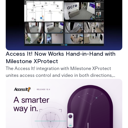
Access It! Now Works Hand-in-Hand with
Milestone XProtect
The Access It! integration with Milestone XProtect
unites access control and video in both directions,
letting operators verify events with footage and
command doors and devices from a single interface.