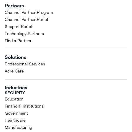
Partners
Channel Partner Program
Channel Partner Portal
Support Portal
Technology Partners
Find a Partner
Solutions
Professional Services
Acre Care
Industries
SECURITY
Education
Financial Institutions
Government
Healthcare
Manufacturing