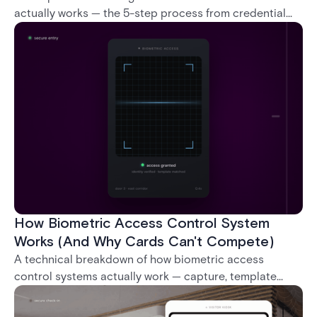
actually works — the 5-step process from credential
swipe to unlock, the four core hardware and software
components, and the access control models (DAC,
MAC, RBAC, ABAC) that determine who gets in where.
How Biometric Access Control System
Works (And Why Cards Can't Compete)
A technical breakdown of how biometric access
control systems actually work — capture, template
creation, storage, and matching — plus a look at
fingerprint, facial, iris, and palm vein technologies, and