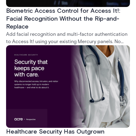
Biometric Access Control for Access It!:
Facial Recognition Without the Rip-and-
Replace
Add facial recognition and multi-factor authentication
to Access It! using your existing Mercury panels. No
rip-and-replace required.
Healthcare Security Has Outgrown