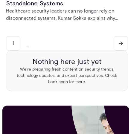
Standalone Systems
Healthcare security leaders can no longer rely on
disconnected systems. Kumar Sokka explains why
unified physical security infrastructure is becoming
essential for HIPAA compliance, operational resilience,
and safer healthcare environments.
1
...
Nothing here just yet
We're preparing fresh content on security trends,
technology updates, and expert perspectives. Check
back soon for more.