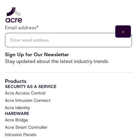
Email address
*
Sign Up for Our Newsletter
Stay updated about the latest industry trends
Products
SECURITY AS A SERVICE
Acre Access Control
Acre Intrusion Connect
Acre Identity
HARDWARE
Acre Bridge
Acre Smart Controller
Intrusion Panels